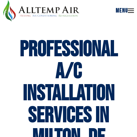
MENU
MENU
Professional
A/C
Installation
Services in