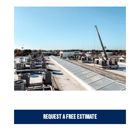
Request a Free Estimate