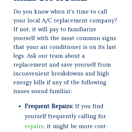
Do you know when it’s time to call
your local A/C replacement company?
If not, it will pay to familiarize
yourself with the most common signs
that your air conditioner is on its last
legs. Ask our team about a
replacement and save yourself from
inconvenient breakdowns and high
energy bills if any of the following
issues sound familiar:
Frequent Repairs:
If you find
yourself frequently calling for
repairs
, it might be more cost-