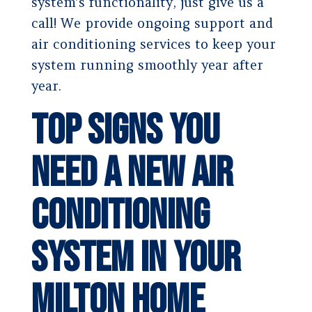
system’s functionality, just give us a
call! We provide ongoing support and
air conditioning services to keep your
system running smoothly year after
year.
Top Signs You
Need a New Air
Conditioning
System in Your
Milton Home