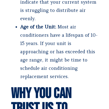
indicate that your current system
is struggling to distribute air
evenly.
Age of the Unit:
Most air
conditioners have a lifespan of 10-
15 years. If your unit is
approaching or has exceeded this
age range, it might be time to
schedule air conditioning
replacement services.
Why You Can
Trust Us to