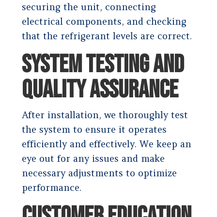
securing the unit, connecting
electrical components, and checking
that the refrigerant levels are correct.
SYSTEM TESTING AND
QUALITY ASSURANCE
After installation, we thoroughly test
the system to ensure it operates
efficiently and effectively. We keep an
eye out for any issues and make
necessary adjustments to optimize
performance.
CUSTOMER EDUCATION