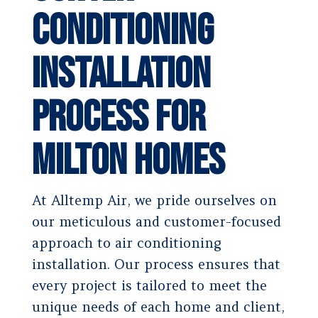
Conditioning
Installation
Process for
Milton Homes
At Alltemp Air, we pride ourselves on
our meticulous and customer-focused
approach to air conditioning
installation. Our process ensures that
every project is tailored to meet the
unique needs of each home and client,