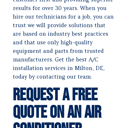
results for over 30 years. When you
hire our technicians for a job, you can
trust we will provide solutions that
are based on industry best practices
and that use only high-quality
equipment and parts from trusted
manufacturers. Get the best A/C
installation services in Milton, DE,
today by contacting our team.
Request a Free
Quote on an Air