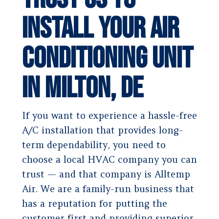
Install Your Air
Conditioning Unit
in Milton, DE
If you want to experience a hassle-free
A/C installation that provides long-
term dependability, you need to
choose a local HVAC company you can
trust — and that company is Alltemp
Air. We are a family-run business that
has a reputation for putting the
customer first and providing superior