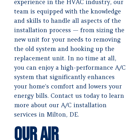
experience in the HVAC industry, our
team is equipped with the knowledge
and skills to handle all aspects of the
installation process — from sizing the
new unit for your needs to removing
the old system and hooking up the
replacement unit. In no time at all,
you can enjoy a high-performance A/C
system that significantly enhances
your home’s comfort and lowers your
energy bills. Contact us today to learn
more about our A/C installation
services in Milton, DE.
Our Air