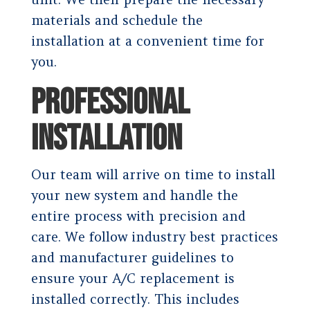
materials and schedule the
installation at a convenient time for
you.
PROFESSIONAL
INSTALLATION
Our team will arrive on time to install
your new system and handle the
entire process with precision and
care. We follow industry best practices
and manufacturer guidelines to
ensure your A/C replacement is
installed correctly. This includes