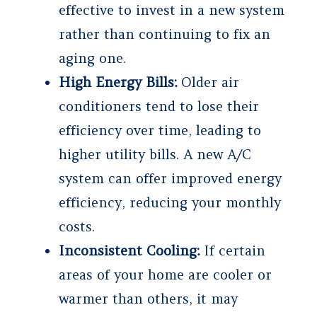
effective to invest in a new system
rather than continuing to fix an
aging one.
High Energy Bills:
Older air
conditioners tend to lose their
efficiency over time, leading to
higher utility bills. A new A/C
system can offer improved energy
efficiency, reducing your monthly
costs.
Inconsistent Cooling:
If certain
areas of your home are cooler or
warmer than others, it may