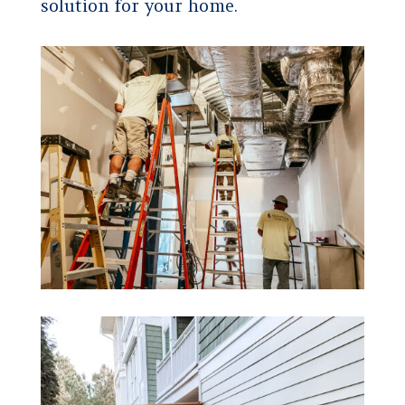
solution for your home.