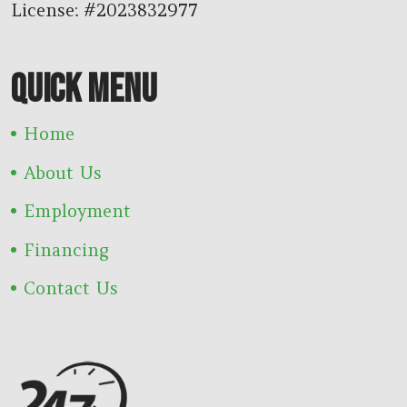
License: #2023832977
QUICK MENU
Home
About Us
Employment
Financing
Contact Us