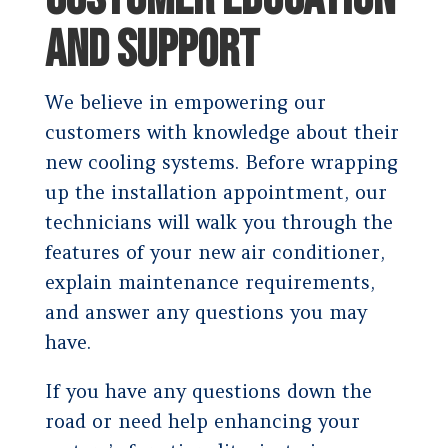
AND SUPPORT
We believe in empowering our
customers with knowledge about their
new cooling systems. Before wrapping
up the installation appointment, our
technicians will walk you through the
features of your new air conditioner,
explain maintenance requirements,
and answer any questions you may
have.
If you have any questions down the
road or need help enhancing your