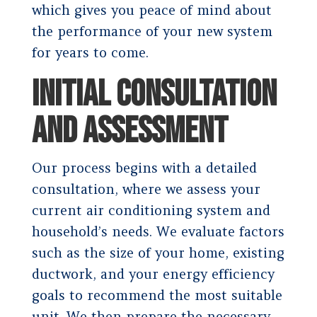
which gives you peace of mind about
the performance of your new system
for years to come.
INITIAL CONSULTATION
AND ASSESSMENT
Our process begins with a detailed
consultation, where we assess your
current air conditioning system and
household’s needs. We evaluate factors
such as the size of your home, existing
ductwork, and your energy efficiency
goals to recommend the most suitable
unit. We then prepare the necessary