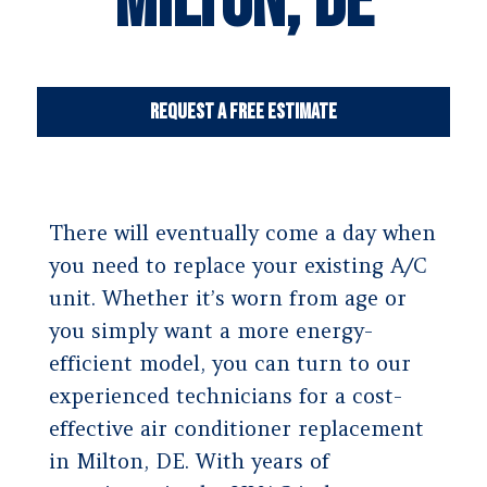
Milton, DE
Request a Free Estimate
There will eventually come a day when
you need to replace your existing A/C
unit. Whether it’s worn from age or
you simply want a more energy-
efficient model, you can turn to our
experienced technicians for a cost-
effective air conditioner replacement
in Milton, DE. With years of