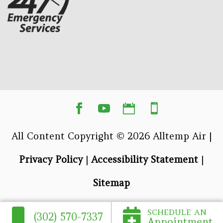
All Content Copyright © 2026 Alltemp Air |
Privacy Policy
|
Accessibility Statement
|
Sitemap
SCHEDULE AN
(302) 570-7337
Appointment