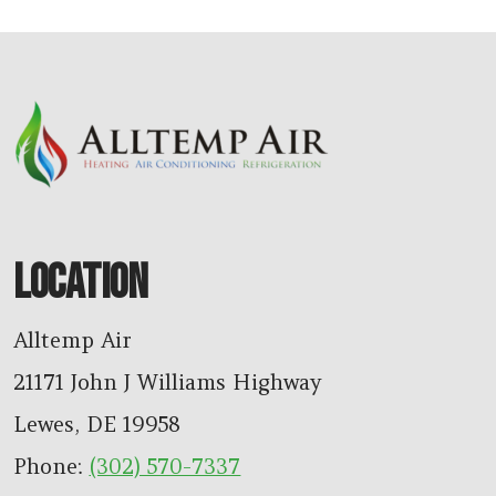
LOCATION
Alltemp Air
21171 John J Williams Highway
Lewes
,
DE
19958
Phone:
(302) 570-7337