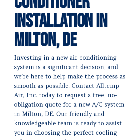
Conditioner
Installation in
Milton, DE
Investing in a new air conditioning
system is a significant decision, and
we’re here to help make the process as
smooth as possible. Contact Alltemp
Air, Inc. today to request a free, no-
obligation quote for a new A/C system
in Milton, DE. Our friendly and
knowledgeable team is ready to assist
you in choosing the perfect cooling