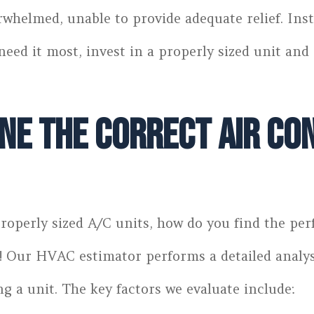
rwhelmed, unable to provide adequate relief. Inst
need it most, invest in a properly sized unit an
e the Correct Air Con
roperly sized A/C units, how do you find the perf
e! Our HVAC estimator performs a detailed analy
 a unit. The key factors we evaluate include: