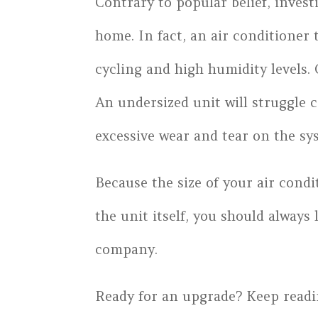
Contrary to popular belief, invest
home. In fact, an air conditioner 
cycling and high humidity levels. 
An undersized unit will struggle 
excessive wear and tear on the sy
Because the size of your air condi
the unit itself, you should always
company.
Ready for an upgrade? Keep readi