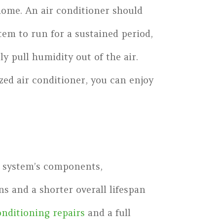
 home. An air conditioner should
tem to run for a sustained period,
y pull humidity out of the air.
zed air conditioner, you can enjoy
he system’s components,
s and a shorter overall lifespan
onditioning repairs
and a full