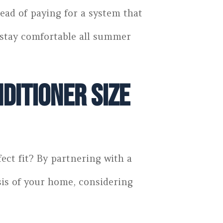
ead of paying for a system that
d stay comfortable all summer
ditioner Size
ect fit? By partnering with a
sis of your home, considering