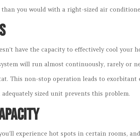
han you would with a right-sized air conditione
S
sn’t have the capacity to effectively cool your 
ystem will run almost continuously, rarely or n
t. This non-stop operation leads to exorbitant en
adequately sized unit prevents this problem.
APACITY
you’ll experience hot spots in certain rooms, and