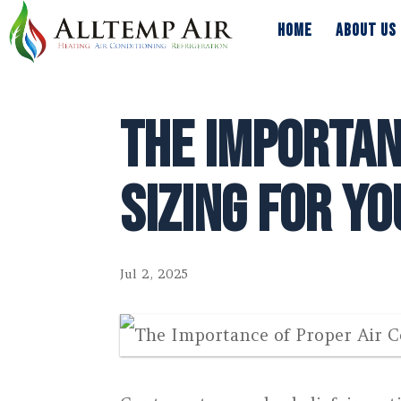
HOME
ABOUT US
HOME
ABOUT US
The Importan
Sizing for Y
Jul 2, 2025