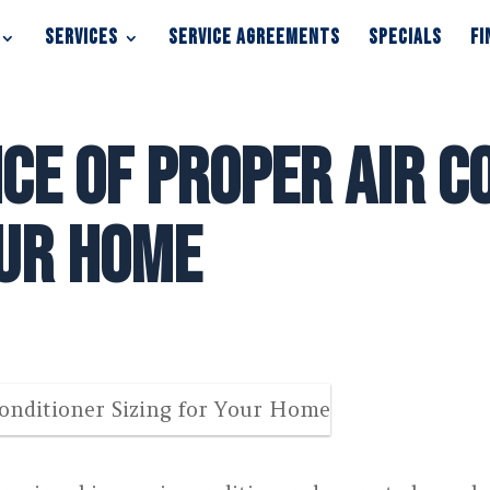
SERVICES
SERVICE AGREEMENTS
SPECIALS
FI
SERVICES
SERVICE AGREEMENTS
SPECIALS
FI
ce of Proper Air C
our Home