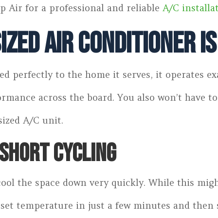
p Air for a professional and reliable
A/C installa
ized Air Conditioner I
d perfectly to the home it serves, it operates e
formance across the board. You also won’t have
sized A/C unit.
SHORT CYCLING
 cool the space down very quickly. While this mig
set temperature in just a few minutes and then s