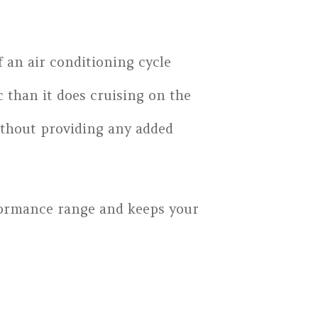
f an air conditioning cycle
 than it does cruising on the
 without providing any added
rformance range and keeps your