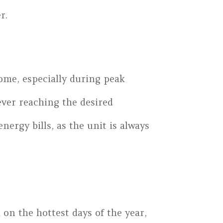
r.
home, especially during peak
ever reaching the desired
ergy bills, as the unit is always
 on the hottest days of the year,