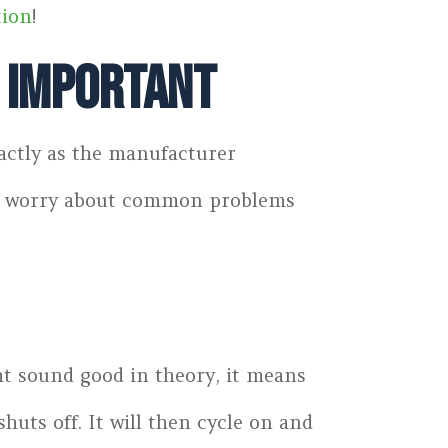
tion
!
s Important
xactly as the manufacturer
 to worry about common problems
ht sound good in theory, it means
huts off. It will then cycle on and