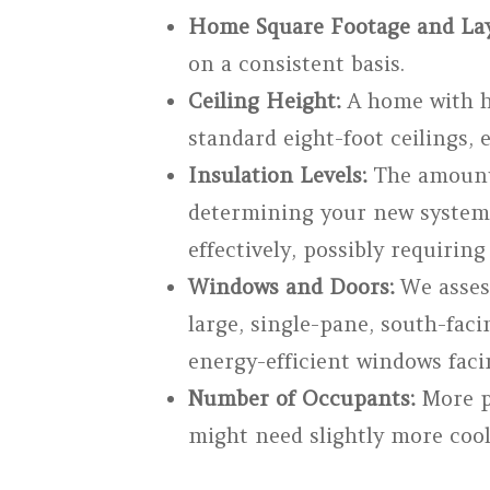
Home Square Footage and Lay
on a consistent basis.
Ceiling Height:
A home with hi
standard eight-foot ceilings, e
Insulation Levels:
The amount a
determining your new system’
effectively, possibly requirin
Windows and Doors:
We assess
large, single-pane, south-fac
energy-efficient windows faci
Number of Occupants:
More pe
might need slightly more cool