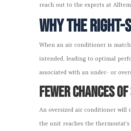
reach out to the experts at Alltem
Why the Right-S
When an air conditioner is matche
intended, leading to optimal per
associated with an under- or over
FEWER CHANCES OF 
An oversized air conditioner will
the unit reaches the thermostat’s 