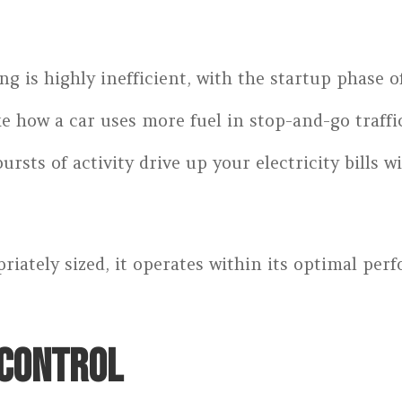
g is highly inefficient, with the startup phase o
 how a car uses more fuel in stop-and-go traffic
bursts of activity drive up your electricity bills
riately sized, it operates within its optimal pe
 CONTROL