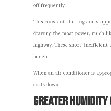
off frequently.
This constant starting and stoppin
drawing the most power, much like
highway. These short, inefficient 
benefit.
When an air conditioner is approp
costs down.
GREATER HUMIDITY