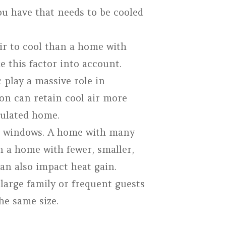
ou have that needs to be cooled
ir to cool than a home with
ke this factor into account.
 play a massive role in
on can retain cool air more
nsulated home.
ur windows. A home with many
n a home with fewer, smaller,
an also impact heat gain.
arge family or frequent guests
he same size.