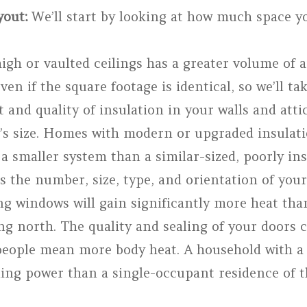
out:
We’ll start by looking at how much space y
gh or vaulted ceilings has a greater volume of a
ven if the square footage is identical, so we’ll ta
nd quality of insulation in your walls and attic
s size. Homes with modern or upgraded insulati
g a smaller system than a similar-sized, poorly i
 the number, size, type, and orientation of yo
ing windows will gain significantly more heat tha
ng north. The quality and sealing of your doors c
ople mean more body heat. A household with a l
ing power than a single-occupant residence of t