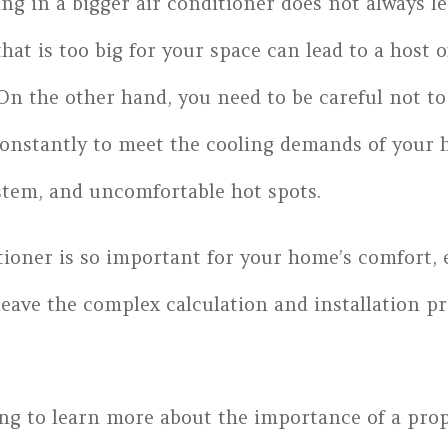
ing in a bigger air conditioner does not always l
that is too big for your space can lead to a host 
On the other hand, you need to be careful not to 
constantly to meet the cooling demands of your h
stem, and uncomfortable hot spots.
tioner is so important for your home’s comfort, e
 leave the complex calculation and installation p
ng to learn more about the importance of a prop