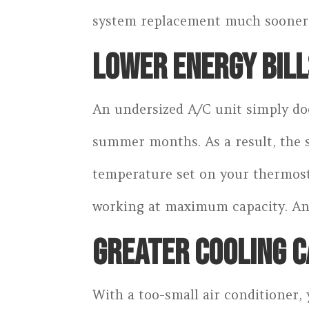
system replacement much sooner t
LOWER ENERGY BILL
An undersized A/C unit simply doe
summer months. As a result, the s
temperature set on your thermosta
working at maximum capacity. An 
GREATER COOLING C
With a too-small air conditioner, 