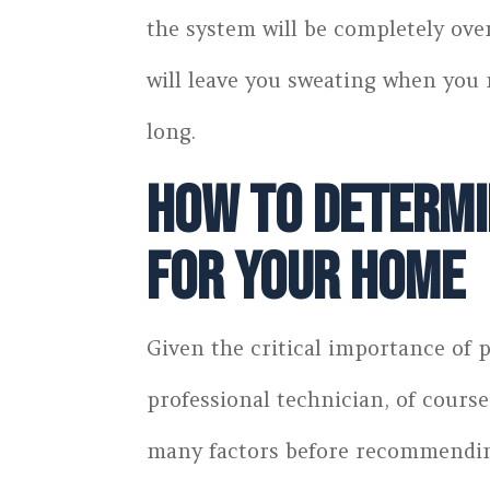
the system will be completely ove
will leave you sweating when you 
long.
How to Determin
for Your Home
Given the critical importance of p
professional technician, of cours
many factors before recommending