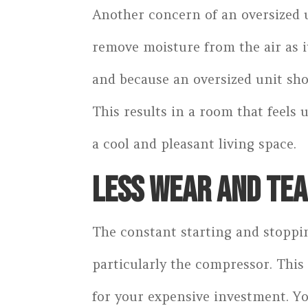
Another concern of an oversized u
remove moisture from the air as it
and because an oversized unit shor
This results in a room that feels 
a cool and pleasant living space.
LESS WEAR AND TE
The constant starting and stoppin
particularly the compressor. This
for your expensive investment. Yo