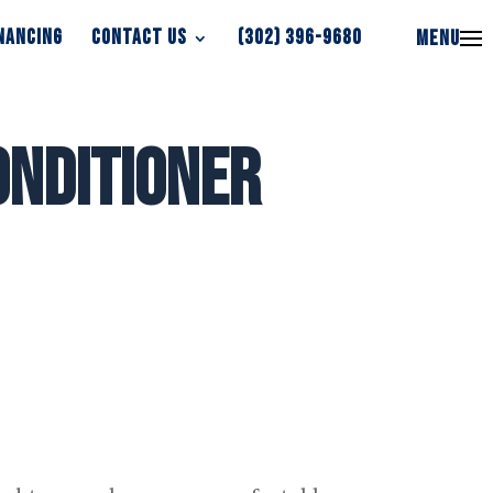
NANCING
CONTACT US
(302) 396-9680
MENU
NANCING
CONTACT US
(302) 396-9680
MENU
onditioner