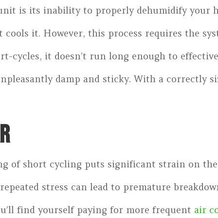
nit is its inability to properly dehumidify your
 cools it. However, this process requires the sys
t-cycles, it doesn’t run long enough to effectivel
unpleasantly damp and sticky. With a correctly si
AR
g of short cycling puts significant strain on t
 repeated stress can lead to premature breakdown
u’ll find yourself paying for more frequent
air c