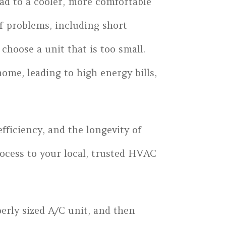
ead to a cooler, more comfortable
of problems, including short
choose a unit that is too small.
ome, leading to high energy bills,
fficiency, and the longevity of
rocess to your local, trusted HVAC
erly sized A/C unit, and then