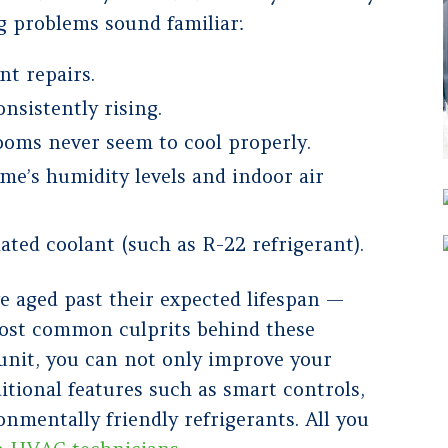
g problems sound familiar:
nt repairs.
nsistently rising.
rooms never seem to cool properly.
ome’s humidity levels and indoor air
ated coolant (such as R-22 refrigerant).
e aged past their expected lifespan —
 most common culprits behind these
unit, you can not only improve your
itional features such as smart controls,
onmentally friendly refrigerants. All you