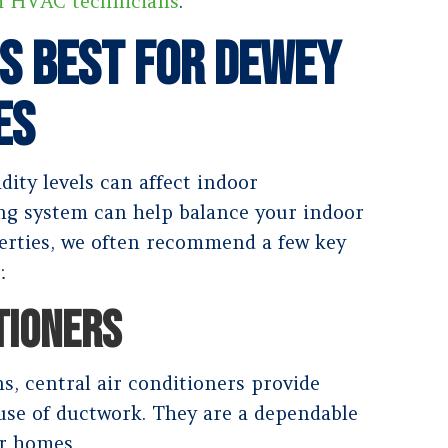
h HVAC technicians
.
s Best for Dewey
es
dity levels can affect indoor
ing system can help balance your indoor
perties, we often recommend a few key
:
TIONERS
s, central air conditioners provide
se of ductwork. They are a dependable
er homes.