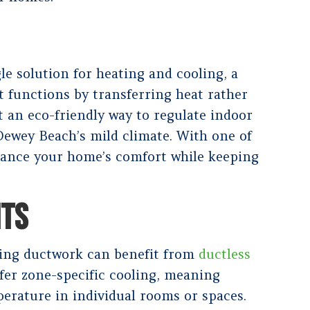
e solution for heating and cooling, a
t functions by transferring heat rather
t an eco-friendly way to regulate indoor
 Dewey Beach’s mild climate. With one of
ance your home’s comfort while keeping
ITS
ing ductwork can benefit from
ductless
ffer zone-specific cooling, meaning
rature in individual rooms or spaces.