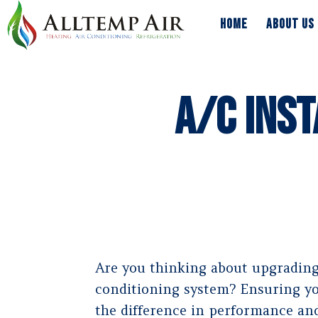
HOME
ABOUT US
HOME
ABOUT US
A/C Inst
Are you thinking about upgrading 
conditioning system? Ensuring you
the difference in performance and