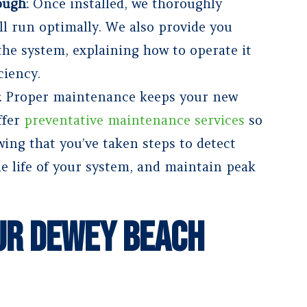
ough
: Once installed, we thoroughly
ill run optimally. We also provide you
he system, explaining how to operate it
ciency.
: Proper maintenance keeps your new
ffer
preventative maintenance services
so
ing that you’ve taken steps to detect
he life of your system, and maintain peak
ur Dewey Beach