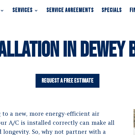
SERVICES
SERVICE AGREEMENTS
SPECIALS
FI
SERVICES
SERVICE AGREEMENTS
SPECIALS
FI
allation in Dewey 
Request a Free Estimate
to a new, more energy-efficient air
r A/C is installed correctly can make all
 longevity. So, why not partner with a