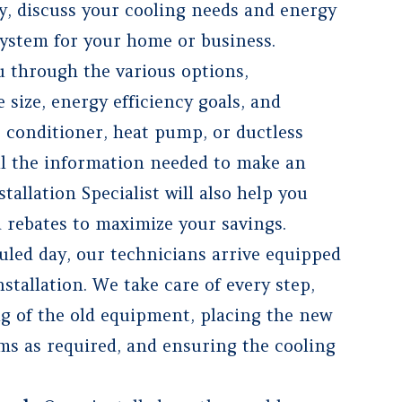
ty, discuss your cooling needs and energy
ystem for your home or business.
 through the various options,
 size, energy efficiency goals, and
r conditioner, heat pump, or ductless
ll the information needed to make an
allation Specialist will also help you
d rebates to maximize your savings.
uled day, our technicians arrive equipped
stallation. We take care of every step,
g of the old equipment, placing the new
ems as required, and ensuring the cooling