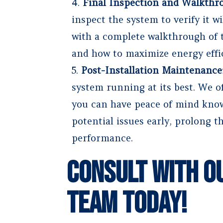
Final Inspection and Walkthr
inspect the system to verify it w
with a complete walkthrough of t
and how to maximize energy effi
Post-Installation Maintenance
system running at its best. We o
you can have peace of mind know
potential issues early, prolong t
performance.
Consult With O
Team Today!