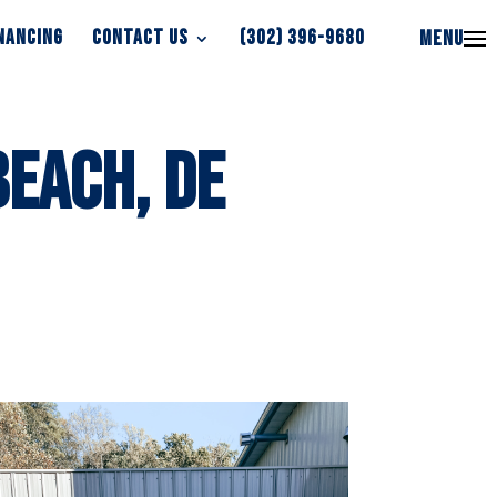
NANCING
CONTACT US
(302) 396-9680
MENU
NANCING
CONTACT US
(302) 396-9680
MENU
Beach, DE