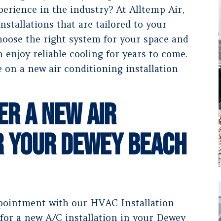
erience in the industry? At Alltemp Air,
nstallations that are tailored to your
choose the right system for your space and
n enjoy reliable cooling for years to come.
 on a new air conditioning installation
er a New Air
r Your Dewey Beach
ointment with our HVAC Installation
 for a new A/C installation in your Dewey