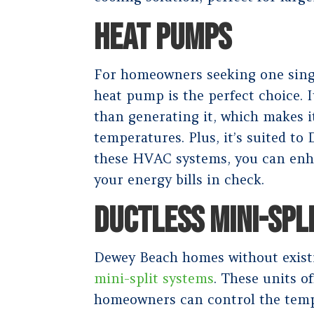
HEAT PUMPS
For homeowners seeking one singl
heat pump is the perfect choice. I
than generating it, which makes i
temperatures. Plus, it’s suited to
these HVAC systems, you can enh
your energy bills in check.
DUCTLESS MINI-SPL
Dewey Beach homes without exist
mini-split systems
. These units o
homeowners can control the tempe