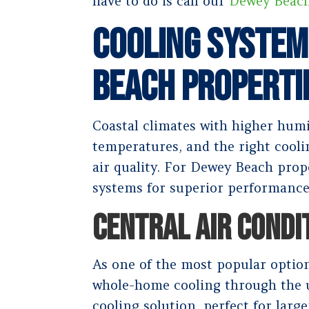
have to do is call our
Dewey Beac
Cooling System
Beach Properti
Coastal climates with higher humi
temperatures, and the right cool
air quality. For Dewey Beach pro
systems for superior performance
CENTRAL AIR CONDI
As one of the most popular option
whole-home cooling through the u
cooling solution, perfect for larg