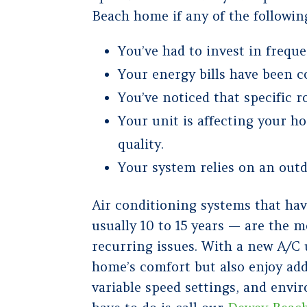
Beach home if any of the followin
You’ve had to invest in freque
Your energy bills have been co
You’ve noticed that specific 
Your unit is affecting your h
quality.
Your system relies on an outd
Air conditioning systems that hav
usually 10 to 15 years — are the
recurring issues. With a new A/C 
home’s comfort but also enjoy add
variable speed settings, and envir