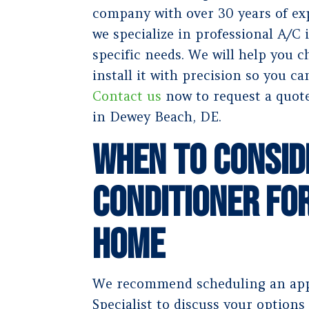
company with over 30 years of exp
we specialize in professional A/C i
specific needs. We will help you 
install it with precision so you ca
Contact us
now to request a quote
in Dewey Beach, DE.
When to Consid
Conditioner fo
Home
We recommend scheduling an app
Specialist to discuss your options