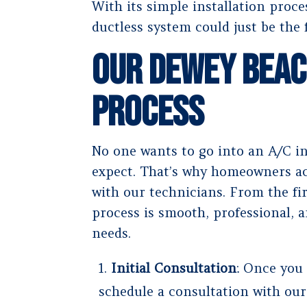
With its simple installation proc
ductless system could just be the 
Our Dewey Beac
Process
No one wants to go into an A/C i
expect. That’s why homeowners ac
with our technicians. From the firs
process is smooth, professional, a
needs.
Initial Consultation
: Once you
schedule a consultation with our