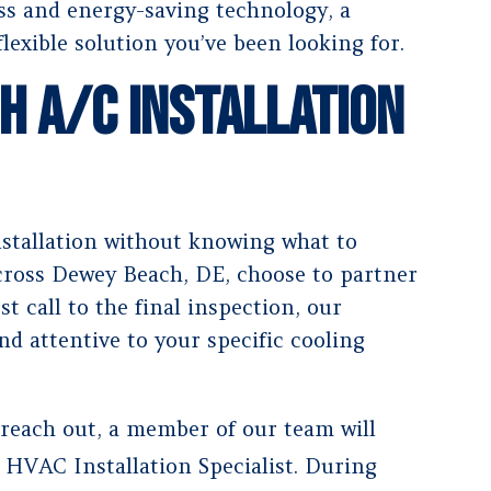
ess and energy-saving technology, a
flexible solution you’ve been looking for.
h A/C Installation
nstallation without knowing what to
ross Dewey Beach, DE, choose to partner
t call to the final inspection, our
nd attentive to your specific cooling
 reach out, a member of our team will
 HVAC Installation Specialist. During