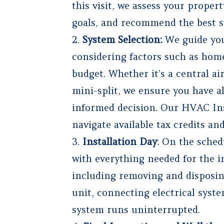
this visit, we assess your proper
goals, and recommend the best s
System Selection:
We guide you
considering factors such as home
budget. Whether it’s a central ai
mini-split, we ensure you have a
informed decision. Our HVAC Inst
navigate available tax credits an
Installation Day
: On the sched
with everything needed for the in
including removing and disposin
unit, connecting electrical syst
system runs uninterrupted.