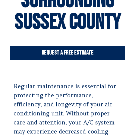
Surrounding
Sussex County
Request a Free Estimate
Regular maintenance is essential for
protecting the performance,
efficiency, and longevity of your air
conditioning unit. Without proper
care and attention, your A/C system
may experience decreased cooling