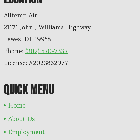
Alltemp Air
21171 John J Williams Highway
Lewes
,
DE
19958
Phone:
(302) 570-7337
License: #2023832977
QUICK MENU
Home
About Us
Employment