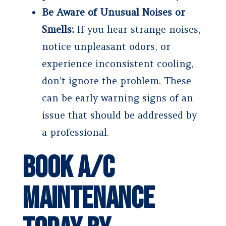
Be Aware of Unusual Noises or
Smells:
If you hear strange noises,
notice unpleasant odors, or
experience inconsistent cooling,
don’t ignore the problem. These
can be early warning signs of an
issue that should be addressed by
a professional.
Book A/C
Maintenance