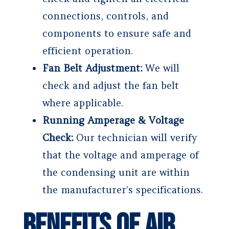
connections, controls, and
components to ensure safe and
efficient operation.
Fan Belt Adjustment:
We will
check and adjust the fan belt
where applicable.
Running Amperage & Voltage
Check:
Our technician will verify
that the voltage and amperage of
the condensing unit are within
the manufacturer’s specifications.
Benefits of Air