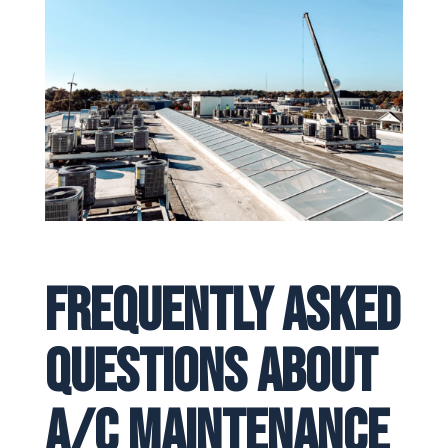
Frequently Asked
Questions About
A/C Maintenance