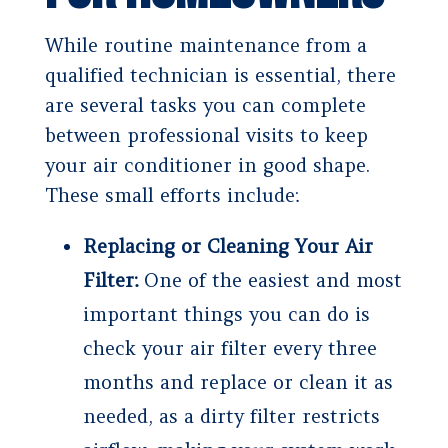
While routine maintenance from a
qualified technician is essential, there
are several tasks you can complete
between professional visits to keep
your air conditioner in good shape.
These small efforts include:
Replacing or Cleaning Your Air
Filter:
One of the easiest and most
important things you can do is
check your air filter every three
months and replace or clean it as
needed, as a dirty filter restricts