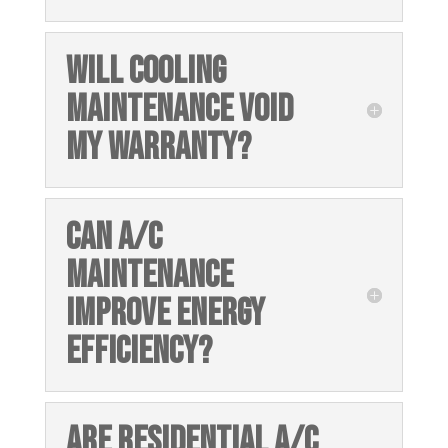
WILL COOLING
MAINTENANCE VOID
MY WARRANTY?
CAN A/C
MAINTENANCE
IMPROVE ENERGY
EFFICIENCY?
ARE RESIDENTIAL A/C