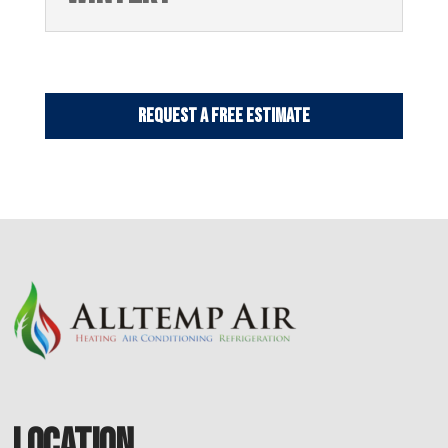
Request a Free Estimate
LOCATION