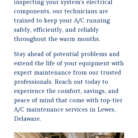
inspecting your system’s electrical
components, our technicians are
trained to keep your A/C running
safely, efficiently, and reliably
throughout the warm months.
Stay ahead of potential problems and
extend the life of your equipment with
expert maintenance from our trusted
professionals. Reach out today to
experience the comfort, savings, and
peace of mind that come with top-tier
A/C maintenance services in Lewes,
Delaware.