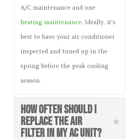
A/C maintenance and one
heating maintenance
. Ideally, it’s
best to have your air conditioner
inspected and tuned up in the
spring before the peak cooling
season.
HOW OFTEN SHOULD I
REPLACE THE AIR
FILTER IN MY AC UNIT?