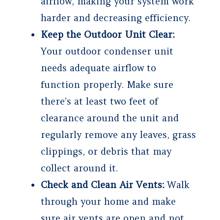
airflow, making your system work
harder and decreasing efficiency.
Keep the Outdoor Unit Clear:
Your outdoor condenser unit
needs adequate airflow to
function properly. Make sure
there’s at least two feet of
clearance around the unit and
regularly remove any leaves, grass
clippings, or debris that may
collect around it.
Check and Clean Air Vents:
Walk
through your home and make
sure air vents are open and not