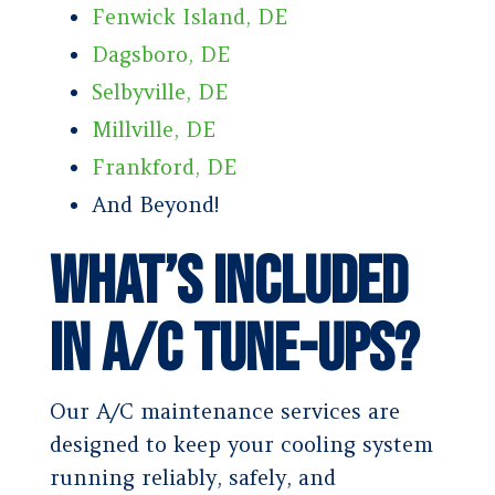
Fenwick Island, DE
Dagsboro, DE
Selbyville, DE
Millville, DE
Frankford, DE
And Beyond!
What’s Included
in A/C Tune-Ups?
Our A/C maintenance services are
designed to keep your cooling system
running reliably, safely, and