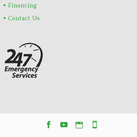
Financing
Contact Us