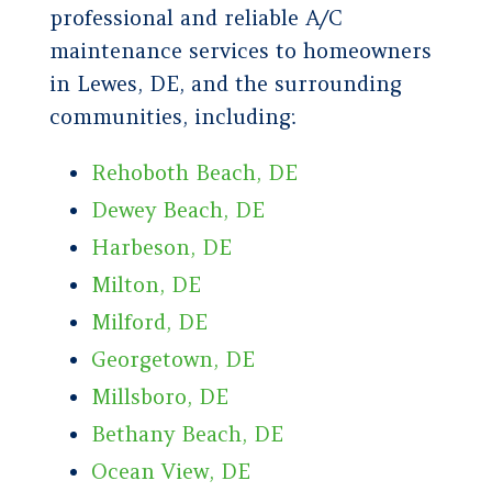
professional and reliable A/C
maintenance services to homeowners
in Lewes, DE, and the surrounding
communities, including:
Rehoboth Beach, DE
Dewey Beach, DE
Harbeson, DE
Milton, DE
Milford, DE
Georgetown, DE
Millsboro, DE
Bethany Beach, DE
Ocean View, DE