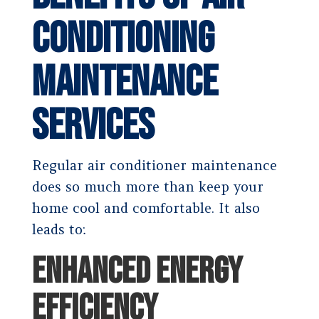
Conditioning
Maintenance
Services
Regular air conditioner maintenance
does so much more than keep your
home cool and comfortable. It also
leads to:
ENHANCED ENERGY
EFFICIENCY