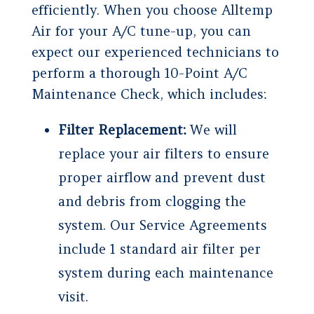
efficiently. When you choose Alltemp
Air for your A/C tune-up, you can
expect our experienced technicians to
perform a thorough 10-Point A/C
Maintenance Check, which includes:
Filter Replacement:
We will
replace your air filters to ensure
proper airflow and prevent dust
and debris from clogging the
system. Our Service Agreements
include 1 standard air filter per
system during each maintenance
visit.