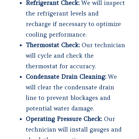
Refrigerant Check:
We will inspect
the refrigerant levels and
recharge if necessary to optimize
cooling performance.
Thermostat Check:
Our technician
will cycle and check the
thermostat for accuracy.
Condensate Drain Cleaning:
We
will clear the condensate drain
line to prevent blockages and
potential water damage.
Operating Pressure Check:
Our
technician will install gauges and