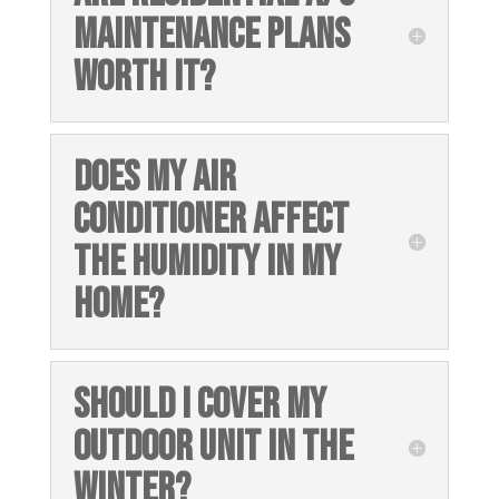
MAINTENANCE PLANS
WORTH IT?
DOES MY AIR
CONDITIONER AFFECT
THE HUMIDITY IN MY
HOME?
SHOULD I COVER MY
OUTDOOR UNIT IN THE
WINTER?