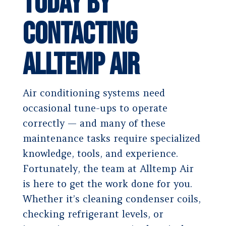
Today by
Contacting
Alltemp Air
Air conditioning systems need
occasional tune-ups to operate
correctly — and many of these
maintenance tasks require specialized
knowledge, tools, and experience.
Fortunately, the team at Alltemp Air
is here to get the work done for you.
Whether it’s cleaning condenser coils,
checking refrigerant levels, or