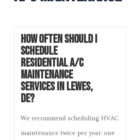
HOW OFTEN SHOULD I
SCHEDULE
RESIDENTIAL A/C
MAINTENANCE
SERVICES IN LEWES,
DE?
We recommend scheduling HVAC
maintenance twice per year: one