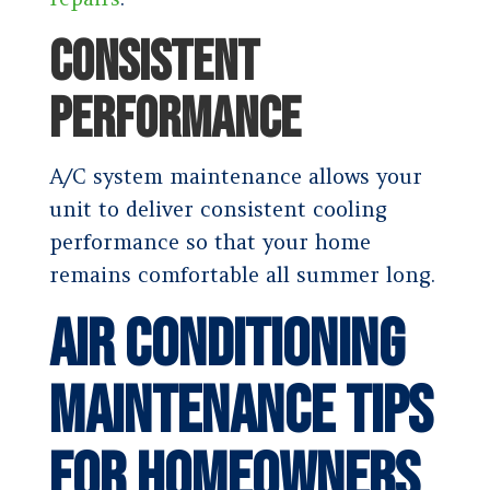
CONSISTENT
PERFORMANCE
A/C system maintenance allows your
unit to deliver consistent cooling
performance so that your home
remains comfortable all summer long.
Air Conditioning
Maintenance Tips
for Homeowners