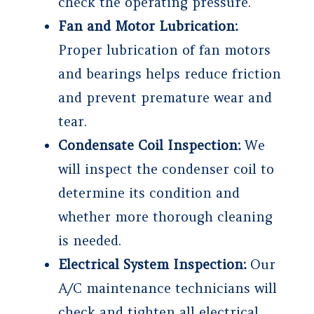
check the operating pressure.
Fan and Motor Lubrication:
Proper lubrication of fan motors
and bearings helps reduce friction
and prevent premature wear and
tear.
Condensate Coil Inspection:
We
will inspect the condenser coil to
determine its condition and
whether more thorough cleaning
is needed.
Electrical System Inspection:
Our
A/C maintenance technicians will
check and tighten all electrical