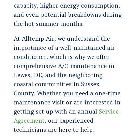
capacity, higher energy consumption,
and even potential breakdowns during
the hot summer months.
At Alltemp Air, we understand the
importance of a well-maintained air
conditioner, which is why we offer
comprehensive A/C maintenance in
Lewes, DE, and the neighboring
coastal communities in Sussex
County. Whether you need a one-time
maintenance visit or are interested in
getting set up with an annual
Service
Agreement
, our experienced
technicians are here to help.