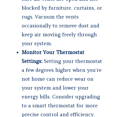
blocked by furniture, curtains, or
rugs. Vacuum the vents
occasionally to remove dust and
keep air moving freely through
your system.
Monitor Your Thermostat
Settings:
Setting your thermostat
a few degrees higher when you’re
not home can reduce wear on
your system and lower your
energy bills. Consider upgrading
to a smart thermostat for more
precise control and efficiency.