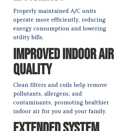
Properly maintained A/C units
operate more efficiently, reducing
energy consumption and lowering
utility bills.
IMPROVED INDOOR AIR
QUALITY
Clean filters and coils help remove
pollutants, allergens, and
contaminants, promoting healthier
indoor air for you and your family.
EXTENDED SYSTEM