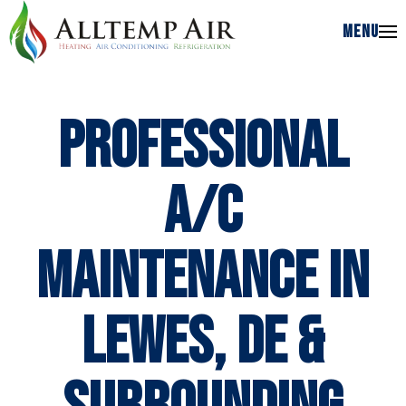
MENU
MENU
Professional
A/C
Maintenance in
Lewes, DE &