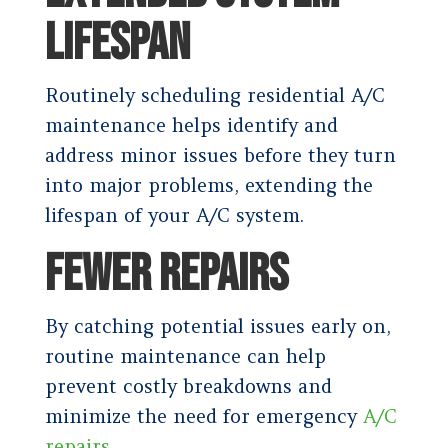
LIFESPAN
Routinely scheduling residential A/C
maintenance helps identify and
address minor issues before they turn
into major problems, extending the
lifespan of your A/C system.
FEWER REPAIRS
By catching potential issues early on,
routine maintenance can help
prevent costly breakdowns and
minimize the need for emergency
A/C
repairs
.