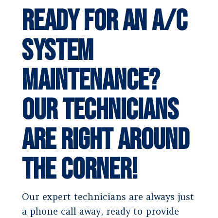
Ready for an A/C
System
Maintenance?
Our Technicians
Are Right Around
the Corner!
Our expert technicians are always just
a phone call away, ready to provide