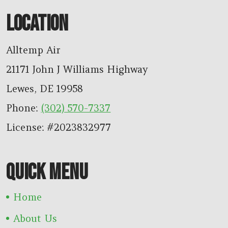
LOCATION
Alltemp Air
21171 John J Williams Highway
Lewes
,
DE
19958
Phone:
(302) 570-7337
License: #2023832977
QUICK MENU
Home
About Us