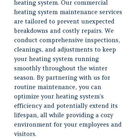
heating system. Our commercial
heating system maintenance services
are tailored to prevent unexpected
breakdowns and costly repairs. We
conduct comprehensive inspections,
cleanings, and adjustments to keep
your heating system running
smoothly throughout the winter
season. By partnering with us for
routine maintenance, you can
optimize your heating system’s
efficiency and potentially extend its
lifespan, all while providing a cozy
environment for your employees and
visitors.