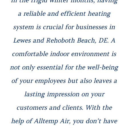
a reliable and efficient heating
system is crucial for businesses in
Lewes and Rehoboth Beach, DE. A
comfortable indoor environment is
not only essential for the well-being
of your employees but also leaves a
lasting impression on your
customers and clients. With the
help of Alltemp Air, you don’t have