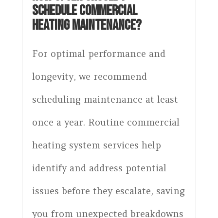
SCHEDULE COMMERCIAL
HEATING MAINTENANCE?
For optimal performance and
longevity, we recommend
scheduling maintenance at least
once a year. Routine commercial
heating system services help
identify and address potential
issues before they escalate, saving
you from unexpected breakdowns