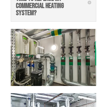
COMMERCIAL HEATING
SYSTEM?