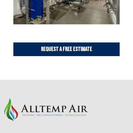
Request a Free Estimate