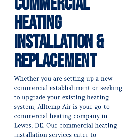
Commercial
Heating
Installation &
Replacement
Whether you are setting up a new
commercial establishment or seeking
to upgrade your existing heating
system, Alltemp Air is your go-to
commercial heating company in
Lewes, DE. Our commercial heating
installation services cater to