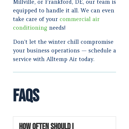
Millville, or Frankford, DE, our team is
equipped to handle it all. We can even
take care of your
commercial air
conditioning
needs!
Don’t let the winter chill compromise
your business operations — schedule a
service with Alltemp Air today.
FAQs
HOW OFTEN SHOULD I