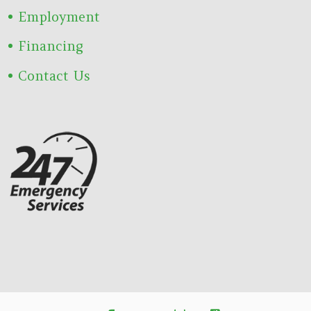
Employment
Financing
Contact Us