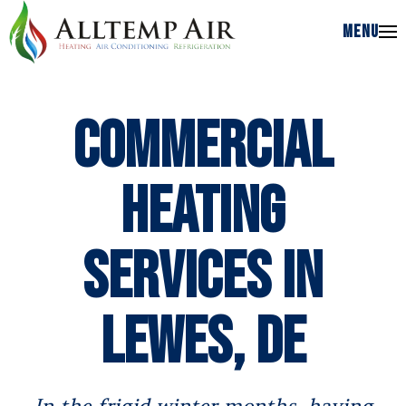
MENU
MENU
Commercial
Heating
Services in
Lewes, DE
In the frigid winter months, having