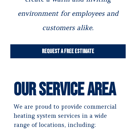
environment for employees and
customers alike.
Request a Free Estimate
Our Service Area
We are proud to provide commercial
heating system services in a wide
range of locations, including: