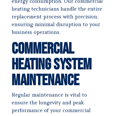
energy consumption. Our commercial
heating technicians handle the entire
replacement process with precision,
ensuring minimal disruption to your
business operations.
Commercial
Heating System
Maintenance
Regular maintenance is vital to
ensure the longevity and peak
performance of your commercial