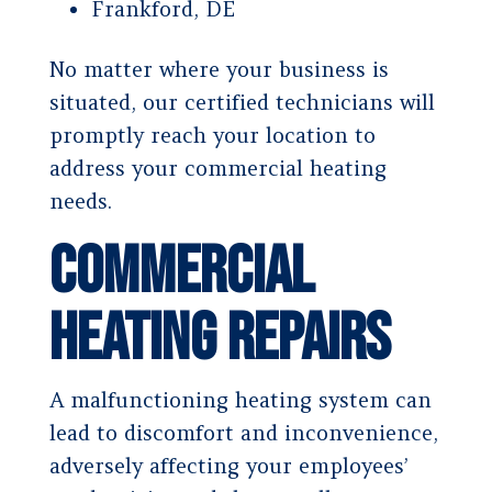
Frankford, DE
No matter where your business is
situated, our certified technicians will
promptly reach your location to
address your commercial heating
needs.
Commercial
Heating Repairs
A malfunctioning heating system can
lead to discomfort and inconvenience,
adversely affecting your employees’