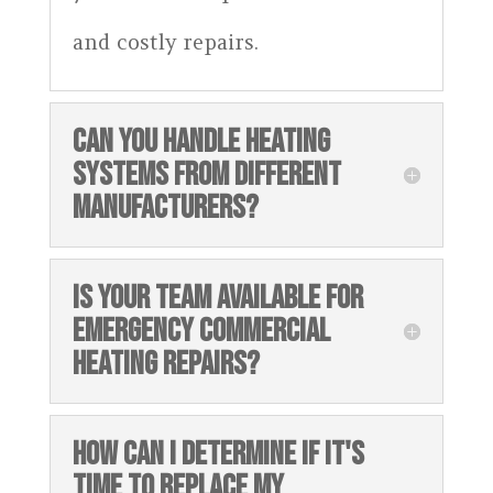
and costly repairs.
CAN YOU HANDLE HEATING
SYSTEMS FROM DIFFERENT
MANUFACTURERS?
IS YOUR TEAM AVAILABLE FOR
EMERGENCY COMMERCIAL
HEATING REPAIRS?
HOW CAN I DETERMINE IF IT'S
TIME TO REPLACE MY