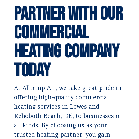
Partner With Our
Commercial
Heating Company
Today
At Alltemp Air, we take great pride in
offering high-quality commercial
heating services in Lewes and
Rehoboth Beach, DE, to businesses of
all kinds. By choosing us as your
trusted heating partner, you gain