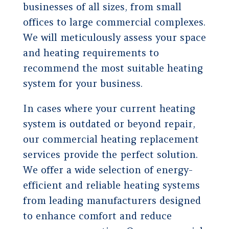
businesses of all sizes, from small
offices to large commercial complexes.
We will meticulously assess your space
and heating requirements to
recommend the most suitable heating
system for your business.
In cases where your current heating
system is outdated or beyond repair,
our commercial heating replacement
services provide the perfect solution.
We offer a wide selection of energy-
efficient and reliable heating systems
from leading manufacturers designed
to enhance comfort and reduce