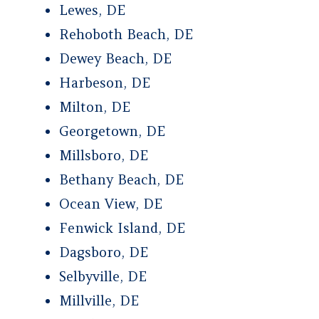
Lewes, DE
Rehoboth Beach, DE
Dewey Beach, DE
Harbeson, DE
Milton, DE
Georgetown, DE
Millsboro, DE
Bethany Beach, DE
Ocean View, DE
Fenwick Island, DE
Dagsboro, DE
Selbyville, DE
Millville, DE