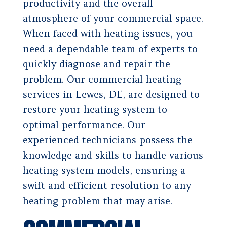
productivity and the overall
atmosphere of your commercial space.
When faced with heating issues, you
need a dependable team of experts to
quickly diagnose and repair the
problem. Our commercial heating
services in Lewes, DE, are designed to
restore your heating system to
optimal performance. Our
experienced technicians possess the
knowledge and skills to handle various
heating system models, ensuring a
swift and efficient resolution to any
heating problem that may arise.