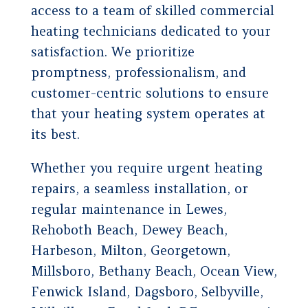
access to a team of skilled commercial
heating technicians dedicated to your
satisfaction. We prioritize
promptness, professionalism, and
customer-centric solutions to ensure
that your heating system operates at
its best.
Whether you require urgent heating
repairs, a seamless installation, or
regular maintenance in Lewes,
Rehoboth Beach, Dewey Beach,
Harbeson, Milton, Georgetown,
Millsboro, Bethany Beach, Ocean View,
Fenwick Island, Dagsboro, Selbyville,