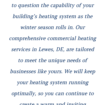
to question the capability of your
building’s heating system as the
winter season rolls in. Our
comprehensive commercial heating
services in Lewes, DE, are tailored
to meet the unique needs of
businesses like yours. We will keep
your heating system running
optimally, so you can continue to
create a warm and inviting