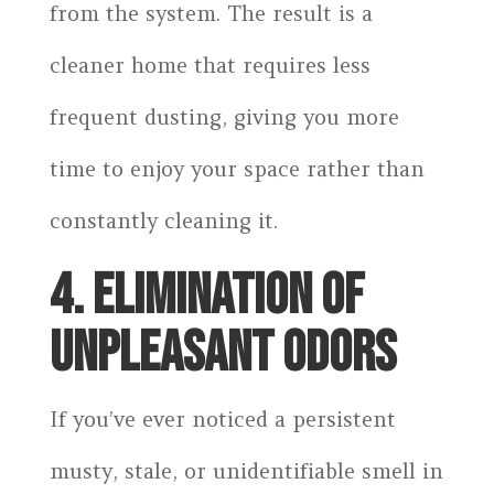
from the system. The result is a
cleaner home that requires less
frequent dusting, giving you more
time to enjoy your space rather than
constantly cleaning it.
4. ELIMINATION OF
UNPLEASANT ODORS
If you’ve ever noticed a persistent
musty, stale, or unidentifiable smell in