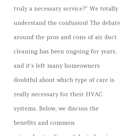
truly a necessary service?” We totally
understand the confusion! The debate
around the pros and cons of air duct
cleaning has been ongoing for years,
and it’s left many homeowners
doubtful about which type of care is
really necessary for their HVAC
systems. Below, we discuss the
benefits and common