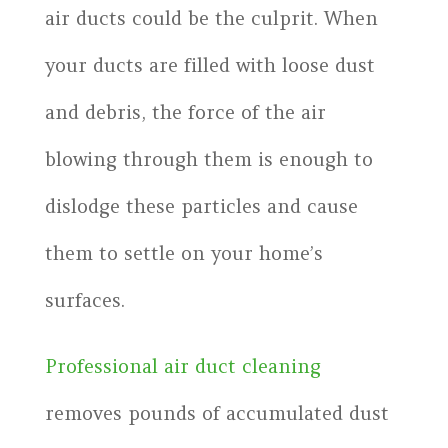
air ducts could be the culprit. When
your ducts are filled with loose dust
and debris, the force of the air
blowing through them is enough to
dislodge these particles and cause
them to settle on your home’s
surfaces.
Professional air duct cleaning
removes pounds of accumulated dust