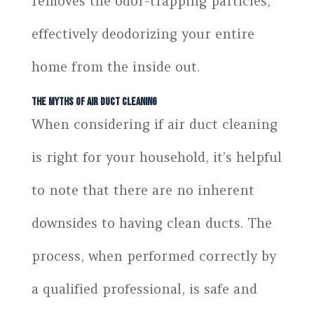
removes the odor-trapping particles,
effectively deodorizing your entire
home from the inside out.
The Myths of Air Duct Cleaning
When considering if air duct cleaning
is right for your household, it’s helpful
to note that there are no inherent
downsides to having clean ducts. The
process, when performed correctly by
a qualified professional, is safe and