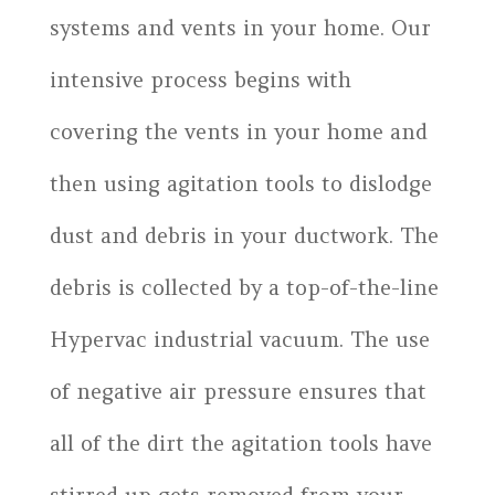
systems and vents in your home. Our
intensive process begins with
covering the vents in your home and
then using agitation tools to dislodge
dust and debris in your ductwork. The
debris is collected by a top-of-the-line
Hypervac industrial vacuum. The use
of negative air pressure ensures that
all of the dirt the agitation tools have