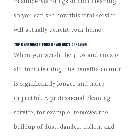
misunderstandings of duct cleaning
so you can see how this vital service
will actually benefit your home.
The Undeniable Pros of Air Duct Cleaning
When you weigh the pros and cons of
air duct cleaning, the benefits column
is significantly longer and more
impactful. A professional cleaning
service, for example, removes the
buildup of dust, dander, pollen, and