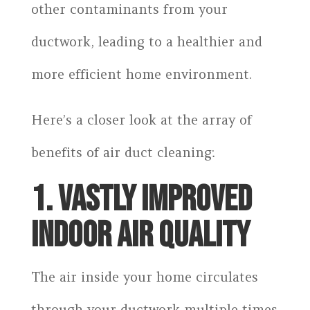
other contaminants from your
ductwork, leading to a healthier and
more efficient home environment.
Here’s a closer look at the array of
benefits of air duct cleaning:
1. VASTLY IMPROVED
INDOOR AIR QUALITY
The air inside your home circulates
through your ductwork multiple times