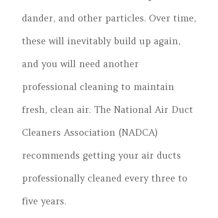
dander, and other particles. Over time,
these will inevitably build up again,
and you will need another
professional cleaning to maintain
fresh, clean air. The National Air Duct
Cleaners Association (NADCA)
recommends getting your air ducts
professionally cleaned every three to
five years.