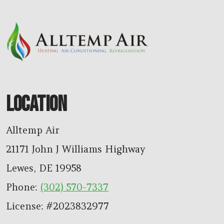
LOCATION
Alltemp Air
21171 John J Williams Highway
Lewes
,
DE
19958
Phone:
(302) 570-7337
License: #2023832977