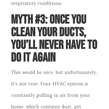
respiratory conditions.
MYTH #3: ONCE YOU
CLEAN YOUR DUCTS,
YOU’LL NEVER HAVE TO
DO IT AGAIN
This would be nice, but unfortunately,
it’s not true. Your HVAC system is
constantly pulling in air from your
home, which contains dust, pet