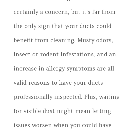
certainly a concern, but it’s far from
the only sign that your ducts could
benefit from cleaning. Musty odors,
insect or rodent infestations, and an
increase in allergy symptoms are all
valid reasons to have your ducts
professionally inspected. Plus, waiting
for visible dust might mean letting
issues worsen when you could have