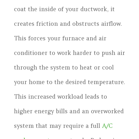
coat the inside of your ductwork, it
creates friction and obstructs airflow.
This forces your furnace and air
conditioner to work harder to push air
through the system to heat or cool
your home to the desired temperature.
This increased workload leads to
higher energy bills and an overworked
system that may require a full
A/C