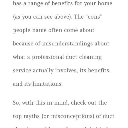
has a range of benefits for your home
(as you can see above). The “cons”
people name often come about
because of misunderstandings about
what a professional duct cleaning
service actually involves, its benefits,
and its limitations.
So, with this in mind, check out the
top myths (or misconceptions) of duct