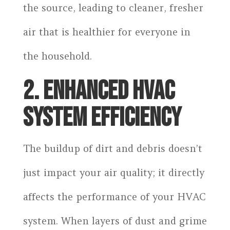
the source, leading to cleaner, fresher
air that is healthier for everyone in
the household.
2. ENHANCED HVAC
SYSTEM EFFICIENCY
The buildup of dirt and debris doesn’t
just impact your air quality; it directly
affects the performance of your HVAC
system. When layers of dust and grime