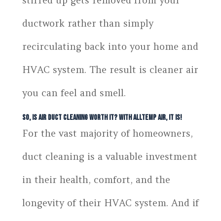
stirred up gets removed from your
ductwork rather than simply
recirculating back into your home and
HVAC system. The result is cleaner air
you can feel and smell.
So, Is Air Duct Cleaning Worth It? With Alltemp Air, It Is!
For the vast majority of homeowners,
duct cleaning is a valuable investment
in their health, comfort, and the
longevity of their HVAC system. And if