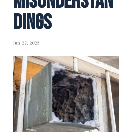
Misunderstan
dings
Jun 27, 2025