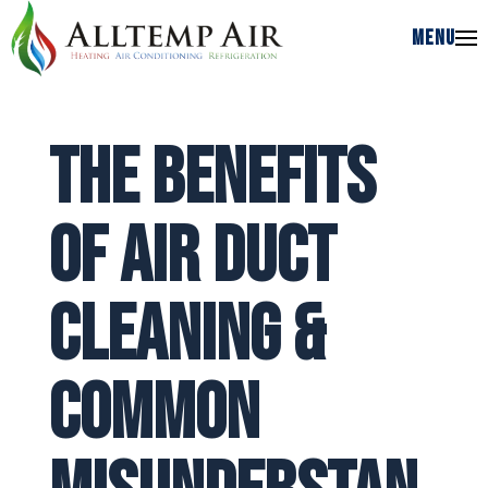
MENU
MENU
The Benefits
of Air Duct
Cleaning &
Common