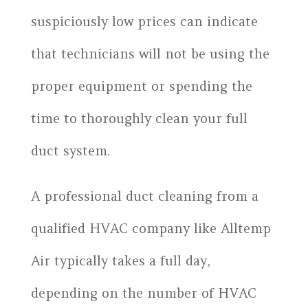
suspiciously low prices can indicate
that technicians will not be using the
proper equipment or spending the
time to thoroughly clean your full
duct system.
A professional duct cleaning from a
qualified HVAC company like Alltemp
Air typically takes a full day,
depending on the number of HVAC