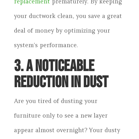
replacement
prematurely. By keeping
your ductwork clean, you save a great
deal of money by optimizing your
system’s performance.
3. A NOTICEABLE
REDUCTION IN DUST
Are you tired of dusting your
furniture only to see a new layer
appear almost overnight? Your dusty