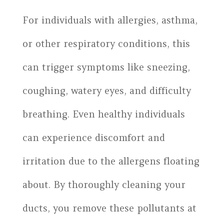
For individuals with allergies, asthma,
or other respiratory conditions, this
can trigger symptoms like sneezing,
coughing, watery eyes, and difficulty
breathing. Even healthy individuals
can experience discomfort and
irritation due to the allergens floating
about. By thoroughly cleaning your
ducts, you remove these pollutants at