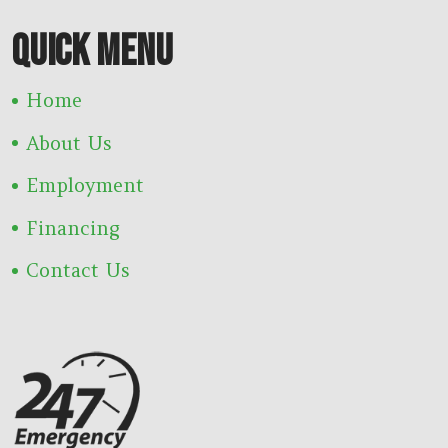
QUICK MENU
Home
About Us
Employment
Financing
Contact Us