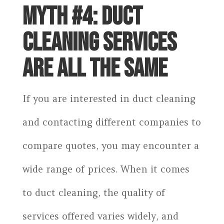
MYTH #4: DUCT
CLEANING SERVICES
ARE ALL THE SAME
If you are interested in duct cleaning
and contacting different companies to
compare quotes, you may encounter a
wide range of prices. When it comes
to duct cleaning, the quality of
services offered varies widely, and