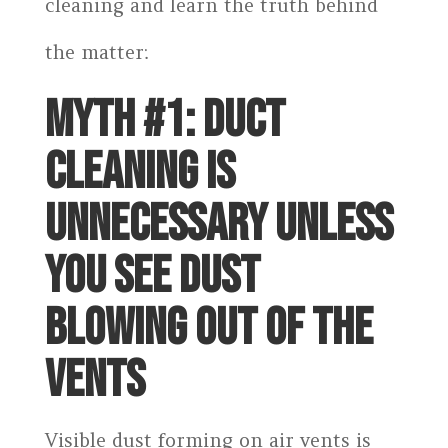
cleaning and learn the truth behind
the matter:
MYTH #1: DUCT
CLEANING IS
UNNECESSARY UNLESS
YOU SEE DUST
BLOWING OUT OF THE
VENTS
Visible dust forming on air vents is