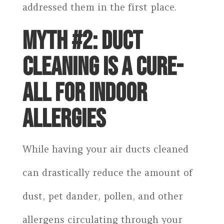
addressed them in the first place.
MYTH #2: DUCT
CLEANING IS A CURE-
ALL FOR INDOOR
ALLERGIES
While having your air ducts cleaned
can drastically reduce the amount of
dust, pet dander, pollen, and other
allergens circulating through your