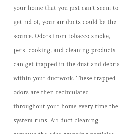
your home that you just can’t seem to
get rid of, your air ducts could be the
source. Odors from tobacco smoke,
pets, cooking, and cleaning products
can get trapped in the dust and debris
within your ductwork. These trapped
odors are then recirculated
throughout your home every time the
system runs. Air duct cleaning