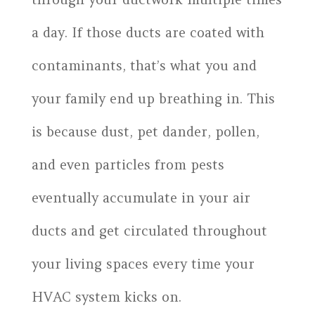
a day. If those ducts are coated with
contaminants, that’s what you and
your family end up breathing in. This
is because dust, pet dander, pollen,
and even particles from pests
eventually accumulate in your air
ducts and get circulated throughout
your living spaces every time your
HVAC system kicks on.