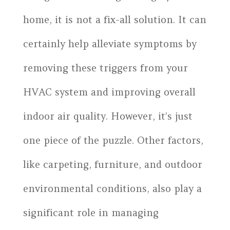
home, it is not a fix-all solution. It can
certainly help alleviate symptoms by
removing these triggers from your
HVAC system and improving overall
indoor air quality. However, it’s just
one piece of the puzzle. Other factors,
like carpeting, furniture, and outdoor
environmental conditions, also play a
significant role in managing