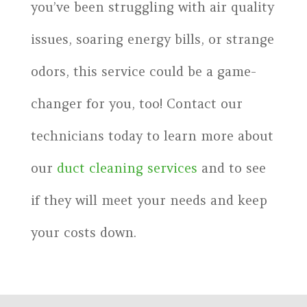
you’ve been struggling with air quality
issues, soaring energy bills, or strange
odors, this service could be a game-
changer for you, too! Contact our
technicians today to learn more about
our
duct cleaning services
and to see
if they will meet your needs and keep
your costs down.