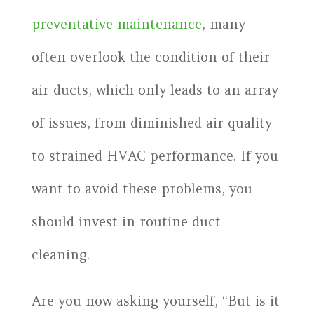
preventative maintenance
, many
often overlook the condition of their
air ducts, which only leads to an array
of issues, from diminished air quality
to strained HVAC performance. If you
want to avoid these problems, you
should invest in routine duct
cleaning.
Are you now asking yourself, “But is it