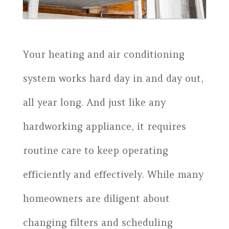
Your heating and air conditioning
system works hard day in and day out,
all year long. And just like any
hardworking appliance, it requires
routine care to keep operating
efficiently and effectively. While many
homeowners are diligent about
changing filters and scheduling