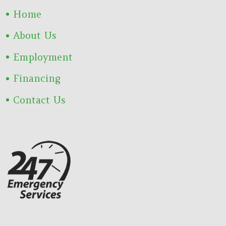
Home
About Us
Employment
Financing
Contact Us