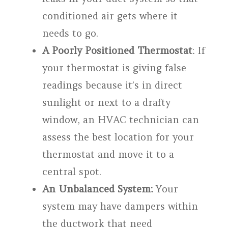
conditioned air gets where it
needs to go.
A Poorly Positioned Thermostat
: If
your thermostat is giving false
readings because it’s in direct
sunlight or next to a drafty
window, an HVAC technician can
assess the best location for your
thermostat and move it to a
central spot.
An Unbalanced System:
Your
system may have dampers within
the ductwork that need