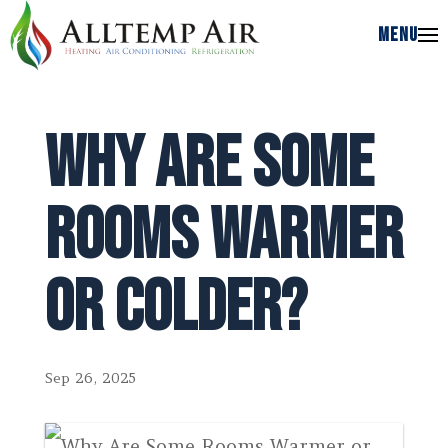
MENU
MENU
Why Are Some
Rooms Warmer
or Colder?
Sep 26, 2025