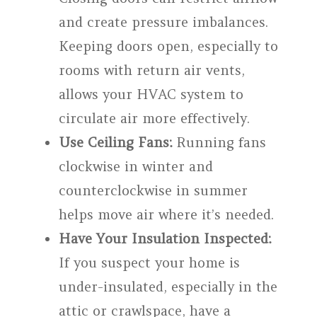
and create pressure imbalances.
Keeping doors open, especially to
rooms with return air vents,
allows your HVAC system to
circulate air more effectively.
Use Ceiling Fans:
Running fans
clockwise in winter and
counterclockwise in summer
helps move air where it’s needed.
Have Your Insulation Inspected:
If you suspect your home is
under-insulated, especially in the
attic or crawlspace, have a