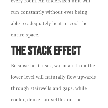
every room. An undersized unit will
run constantly without ever being
able to adequately heat or cool the
entire space.
THE STACK EFFECT
Because heat rises, warm air from the
lower level will naturally flow upwards
through stairwells and gaps, while
cooler, denser air settles on the