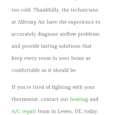
too cold. Thankfully, the technicians
at Alltemp Air have the experience to
accurately diagnose airflow problems
and provide lasting solutions that
keep every room in your home as
comfortable as it should be.
If you’re tired of fighting with your
thermostat, contact our
heating
and
A/C repair
team in Lewes, DE, today.