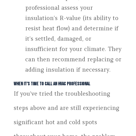
professional assess your
insulation’s R-value (its ability to
resist heat flow) and determine if
it’s settled, damaged, or
insufficient for your climate. They
can then recommend replacing or
adding insulation if necessary.
When It’s Time to Call an HVAC Professional
If you’ve tried the troubleshooting
steps above and are still experiencing
significant hot and cold spots