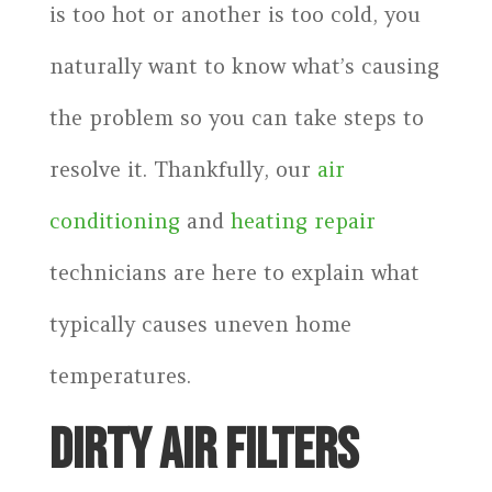
is too hot or another is too cold, you
naturally want to know what’s causing
the problem so you can take steps to
resolve it. Thankfully, our
air
conditioning
and
heating repair
technicians are here to explain what
typically causes uneven home
temperatures.
DIRTY AIR FILTERS