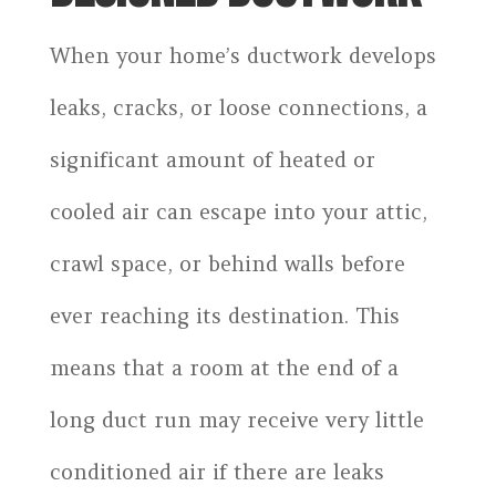
When your home’s ductwork develops
leaks, cracks, or loose connections, a
significant amount of heated or
cooled air can escape into your attic,
crawl space, or behind walls before
ever reaching its destination. This
means that a room at the end of a
long duct run may receive very little
conditioned air if there are leaks