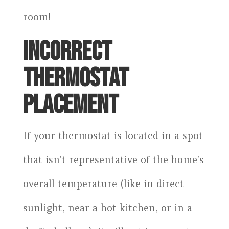
room!
INCORRECT
THERMOSTAT
PLACEMENT
If your thermostat is located in a spot
that isn’t representative of the home’s
overall temperature (like in direct
sunlight, near a hot kitchen, or in a