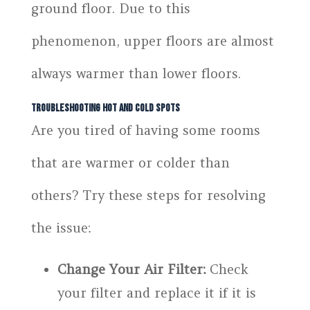
ground floor. Due to this
phenomenon, upper floors are almost
always warmer than lower floors.
Troubleshooting Hot and Cold Spots
Are you tired of having some rooms
that are warmer or colder than
others? Try these steps for resolving
the issue:
Change Your Air Filter:
Check
your filter and replace it if it is