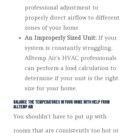
professional adjustment to
properly direct airflow to different
zones of your home.
An Improperly Sized Unit:
If your
system is constantly struggling,
Alltemp Air’s HVAC professionals
can perform a load calculation to
determine if your unit is the right
size for your home.
Balance the Temperatures in Your Home With Help From
Alltemp Air
You shouldn’t have to put up with
rooms that are consistently too hot or