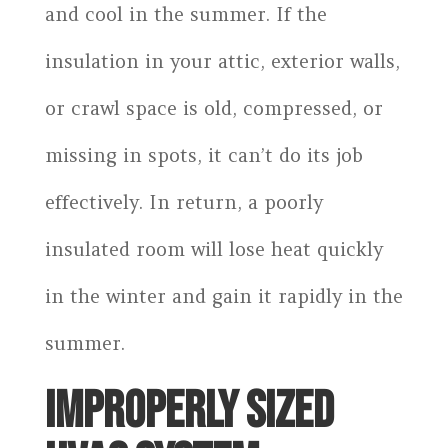
and cool in the summer. If the
insulation in your attic, exterior walls,
or crawl space is old, compressed, or
missing in spots, it can’t do its job
effectively. In return, a poorly
insulated room will lose heat quickly
in the winter and gain it rapidly in the
summer.
IMPROPERLY SIZED