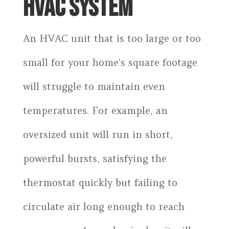
HVAC SYSTEM
An HVAC unit that is too large or too
small for your home’s square footage
will struggle to maintain even
temperatures. For example, an
oversized unit will run in short,
powerful bursts, satisfying the
thermostat quickly but failing to
circulate air long enough to reach