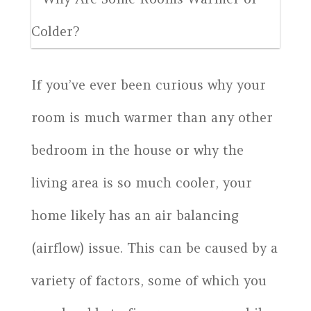
If you’ve ever been curious why your
room is much warmer than any other
bedroom in the house or why the
living area is so much cooler, your
home likely has an air balancing
(airflow) issue. This can be caused by a
variety of factors, some of which you