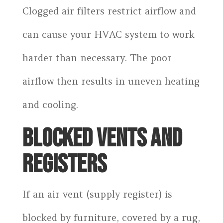
Clogged air filters restrict airflow and
can cause your HVAC system to work
harder than necessary. The poor
airflow then results in uneven heating
and cooling.
BLOCKED VENTS AND
REGISTERS
If an air vent (supply register) is
blocked by furniture, covered by a rug,