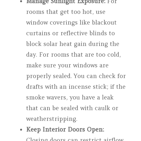
Manage Sunlight Exposure:
For
rooms that get too hot, use
window coverings like blackout
curtains or reflective blinds to
block solar heat gain during the
day. For rooms that are too cold,
make sure your windows are
properly sealed. You can check for
drafts with an incense stick; if the
smoke wavers, you have a leak
that can be sealed with caulk or
weatherstripping.
Keep Interior Doors Open:
Closing doors can restrict airflow