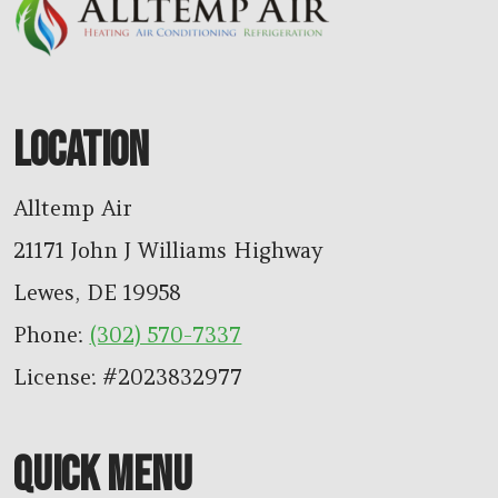
LOCATION
Alltemp Air
21171 John J Williams Highway
Lewes
,
DE
19958
Phone:
(302) 570-7337
License: #2023832977
QUICK MENU