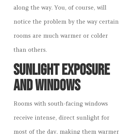
along the way. You, of course, will
notice the problem by the way certain
rooms are much warmer or colder
than others.
SUNLIGHT EXPOSURE
AND WINDOWS
Rooms with south-facing windows
receive intense, direct sunlight for
most of the day, making them warmer