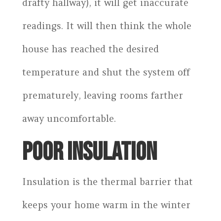
drafty hallway), it will get inaccurate
readings. It will then think the whole
house has reached the desired
temperature and shut the system off
prematurely, leaving rooms farther
away uncomfortable.
POOR INSULATION
Insulation is the thermal barrier that
keeps your home warm in the winter