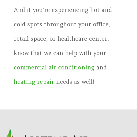
And if you’re experiencing hot and
cold spots throughout your office,
retail space, or healthcare center,
know that we can help with your
commercial air conditioning
and
heating repair
needs as well!