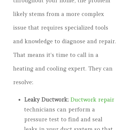
throughout your home, the problem
likely stems from a more complex
issue that requires specialized tools
and knowledge to diagnose and repair.
That means it’s time to call in a
heating and cooling expert. They can
resolve:
Leaky Ductwork:
Ductwork repair
technicians can perform a
pressure test to find and seal
leaks in your duct system so that