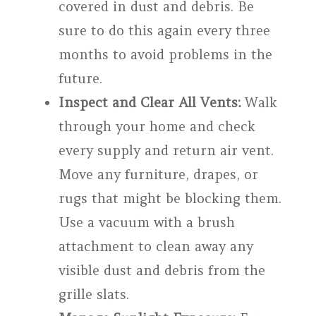
covered in dust and debris. Be
sure to do this again every three
months to avoid problems in the
future.
Inspect and Clear All Vents:
Walk
through your home and check
every supply and return air vent.
Move any furniture, drapes, or
rugs that might be blocking them.
Use a vacuum with a brush
attachment to clean away any
visible dust and debris from the
grille slats.