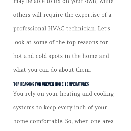
may be able to fix on your own, while
others will require the expertise of a
professional HVAC technician. Let’s
look at some of the top reasons for
hot and cold spots in the home and
what you can do about them.
Top Reasons for Uneven Home Temperatures
You rely on your heating and cooling
systems to keep every inch of your
home comfortable. So, when one area