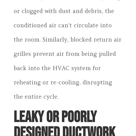
or clogged with dust and debris, the
conditioned air can’t circulate into
the room. Similarly, blocked return air
grilles prevent air from being pulled
back into the HVAC system for
reheating or re-cooling, disrupting
the entire cycle.
LEAKY OR POORLY
DESIGNED DUCTWORK