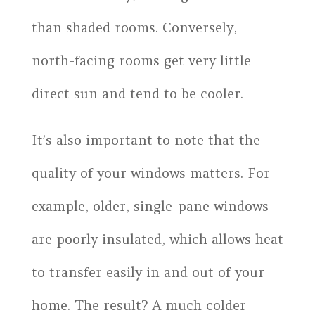
than shaded rooms. Conversely,
north-facing rooms get very little
direct sun and tend to be cooler.
It’s also important to note that the
quality of your windows matters. For
example, older, single-pane windows
are poorly insulated, which allows heat
to transfer easily in and out of your
home. The result? A much colder