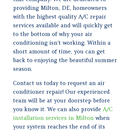
providing Milton, DE, homeowners
with the highest quality A/C repair
services available and will quickly get
to the bottom of why your air
conditioning isn’t working. Within a
short amount of time, you can get
back to enjoying the beautiful summer
season.
Contact us today to request an air
conditioner repair! Our experienced
team will be at your doorstep before
you know it. We can also provide
A/C
installation services in Milton
when
your system reaches the end of its