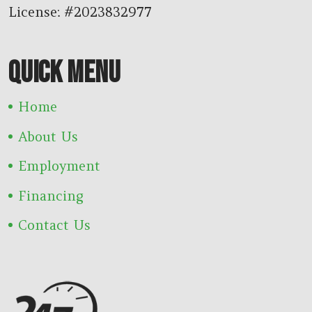
License: #2023832977
QUICK MENU
Home
About Us
Employment
Financing
Contact Us