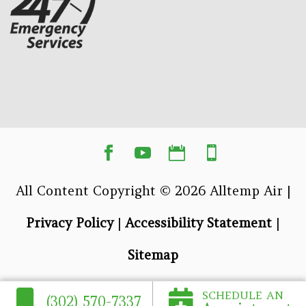
All Content Copyright © 2026 Alltemp Air |
Privacy Policy
|
Accessibility Statement
|
Sitemap
SCHEDULE AN
(302) 570-7337