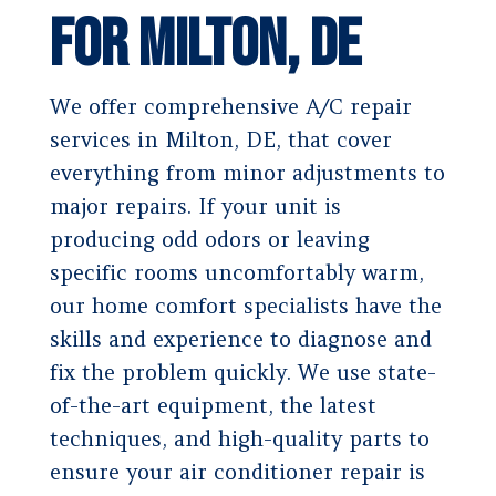
for Milton, DE
We offer comprehensive A/C repair
services in Milton, DE, that cover
everything from minor adjustments to
major repairs. If your unit is
producing odd odors or leaving
specific rooms uncomfortably warm,
our home comfort specialists have the
skills and experience to diagnose and
fix the problem quickly. We use state-
of-the-art equipment, the latest
techniques, and high-quality parts to
ensure your air conditioner repair is