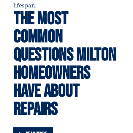
lifespan.
The Most
Common
Questions Milton
Homeowners
Have About
Repairs