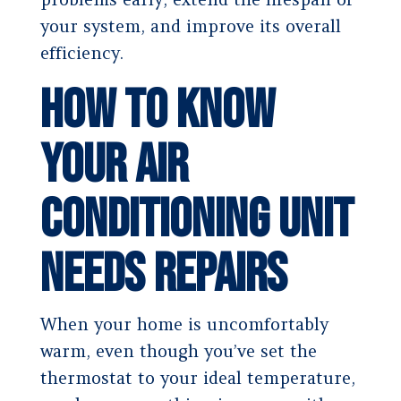
your system, and improve its overall
efficiency.
How to Know
Your Air
Conditioning Unit
Needs Repairs
When your home is uncomfortably
warm, even though you’ve set the
thermostat to your ideal temperature,