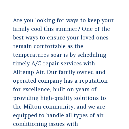
Are you looking for ways to keep your
family cool this summer? One of the
best ways to ensure your loved ones
remain comfortable as the
temperatures soar is by scheduling
timely A/C repair services with
Alltemp Air. Our family owned and
operated company has a reputation
for excellence, built on years of
providing high-quality solutions to
the Milton community, and we are
equipped to handle all types of air
conditioning issues with