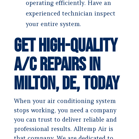
operating efficiently. Have an
experienced technician inspect
your entire system.
Get High-Quality
A/C Repairs in
Milton, DE, Today
When your air conditioning system
stops working, you need a company
you can trust to deliver reliable and
professional results. Alltemp Air is
that company. We are dedicated to