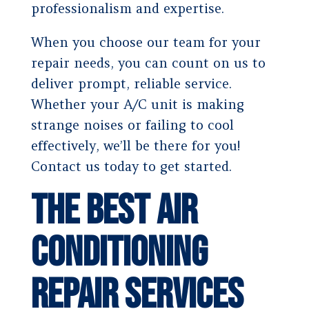
professionalism and expertise.
When you choose our team for your
repair needs, you can count on us to
deliver prompt, reliable service.
Whether your A/C unit is making
strange noises or failing to cool
effectively, we’ll be there for you!
Contact us today to get started.
The Best Air
Conditioning
Repair Services