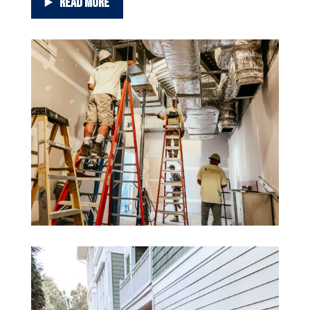
READ MORE