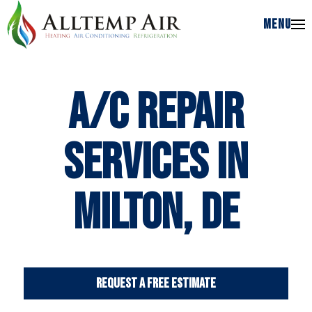
MENU
MENU
A/C Repair
Services in
Milton, DE
Request a Free Estimate