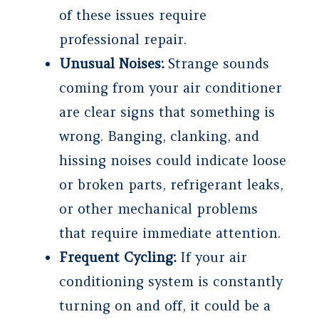
of these issues require
professional repair.
Unusual Noises:
Strange sounds
coming from your air conditioner
are clear signs that something is
wrong. Banging, clanking, and
hissing noises could indicate loose
or broken parts, refrigerant leaks,
or other mechanical problems
that require immediate attention.
Frequent Cycling:
If your air
conditioning system is constantly
turning on and off, it could be a