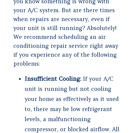
you know something is wrong with
your A/C system. But are there times
when repairs are necessary, even if
your unit is still running? Absolutely!
We recommend scheduling an air
conditioning repair service right away
if you experience any of the following
problems:
Insufficient Cooling:
If your A/C
unit is running but not cooling
your home as effectively as it used
to, there may be low refrigerant
levels, a malfunctioning
compressor, or blocked airflow. All