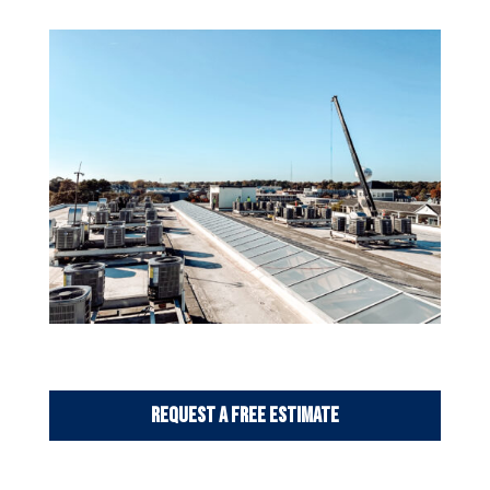
Request a Free Estimate