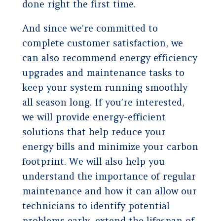
done right the first time.
And since we’re committed to
complete customer satisfaction, we
can also recommend energy efficiency
upgrades and maintenance tasks to
keep your system running smoothly
all season long. If you’re interested,
we will provide energy-efficient
solutions that help reduce your
energy bills and minimize your carbon
footprint. We will also help you
understand the importance of regular
maintenance and how it can allow our
technicians to identify potential
problems early, extend the lifespan of