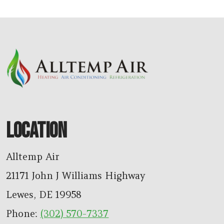
LOCATION
Alltemp Air
21171 John J Williams Highway
Lewes
,
DE
19958
Phone:
(302) 570-7337