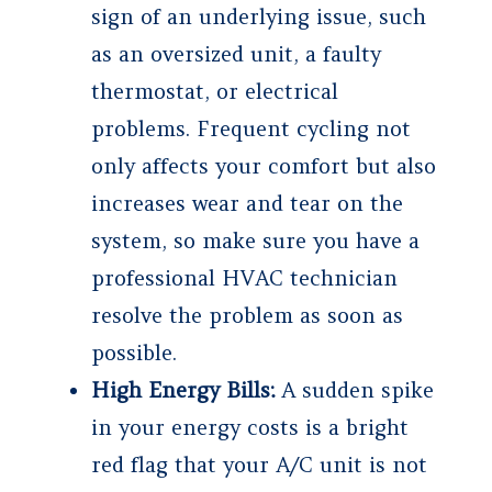
sign of an underlying issue, such
as an oversized unit, a faulty
thermostat, or electrical
problems. Frequent cycling not
only affects your comfort but also
increases wear and tear on the
system, so make sure you have a
professional HVAC technician
resolve the problem as soon as
possible.
High Energy Bills:
A sudden spike
in your energy costs is a bright
red flag that your A/C unit is not