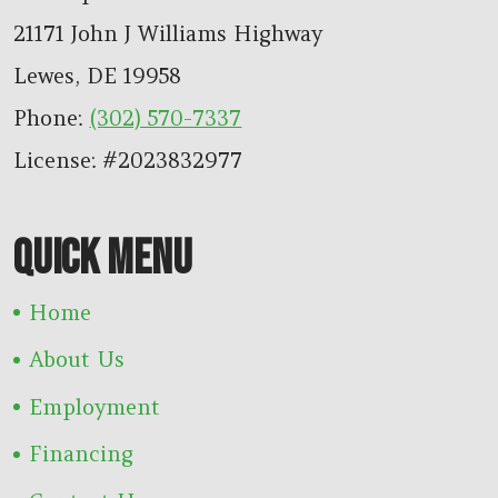
21171 John J Williams Highway
Lewes
,
DE
19958
Phone:
(302) 570-7337
License: #2023832977
QUICK MENU
Home
About Us
Employment
Financing