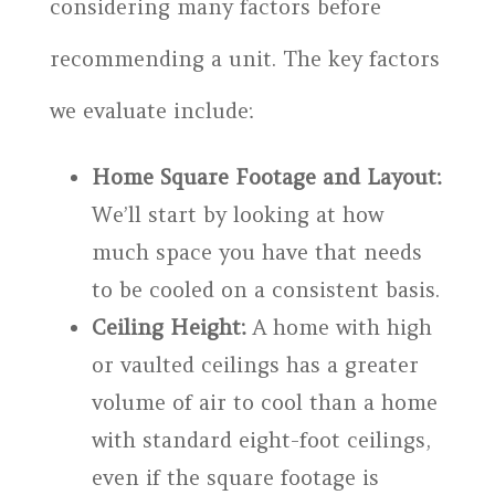
considering many factors before
recommending a unit. The key factors
we evaluate include:
Home Square Footage and Layout:
We’ll start by looking at how
much space you have that needs
to be cooled on a consistent basis.
Ceiling Height:
A home with high
or vaulted ceilings has a greater
volume of air to cool than a home
with standard eight-foot ceilings,
even if the square footage is