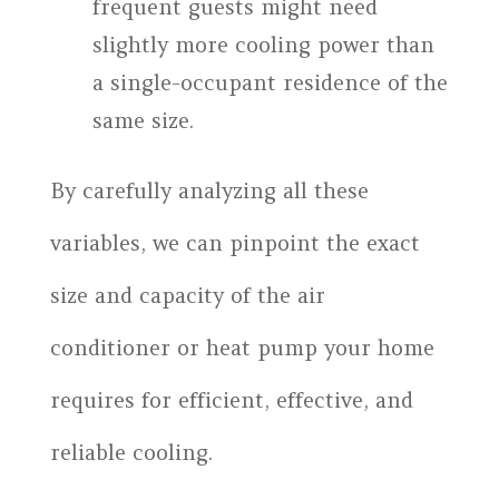
frequent guests might need
slightly more cooling power than
a single-occupant residence of the
same size.
By carefully analyzing all these
variables, we can pinpoint the exact
size and capacity of the air
conditioner or heat pump your home
requires for efficient, effective, and
reliable cooling.