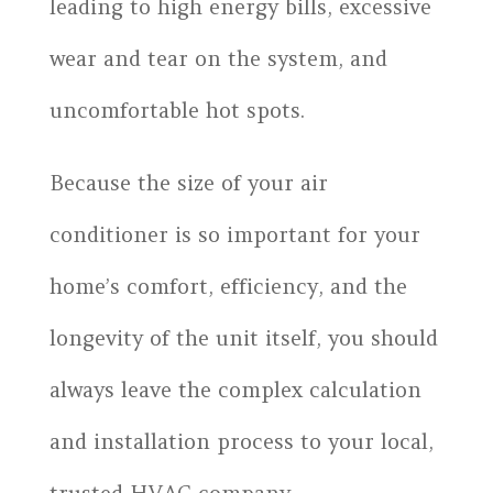
leading to high energy bills, excessive
wear and tear on the system, and
uncomfortable hot spots.
Because the size of your air
conditioner is so important for your
home’s comfort, efficiency, and the
longevity of the unit itself, you should
always leave the complex calculation
and installation process to your local,
trusted HVAC company.