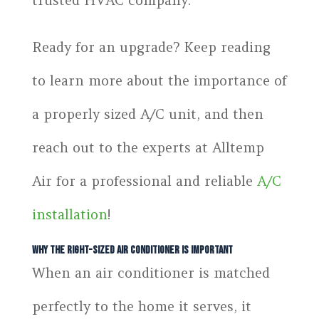
Ready for an upgrade? Keep reading
to learn more about the importance of
a properly sized A/C unit, and then
reach out to the experts at Alltemp
Air for a professional and reliable
A/C
installation
!
Why the Right-Sized Air Conditioner Is Important
When an air conditioner is matched
perfectly to the home it serves, it