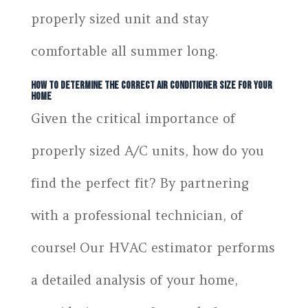
properly sized unit and stay
comfortable all summer long.
How to Determine the Correct Air Conditioner Size for Your
Home
Given the critical importance of
properly sized A/C units, how do you
find the perfect fit? By partnering
with a professional technician, of
course! Our HVAC estimator performs
a detailed analysis of your home,