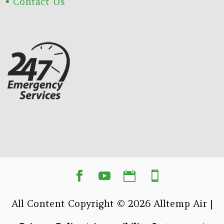
Contact Us
All Content Copyright © 2026 Alltemp Air |