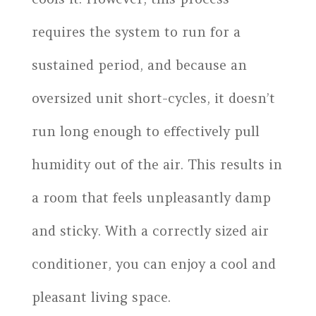
requires the system to run for a
sustained period, and because an
oversized unit short-cycles, it doesn’t
run long enough to effectively pull
humidity out of the air. This results in
a room that feels unpleasantly damp
and sticky. With a correctly sized air
conditioner, you can enjoy a cool and
pleasant living space.