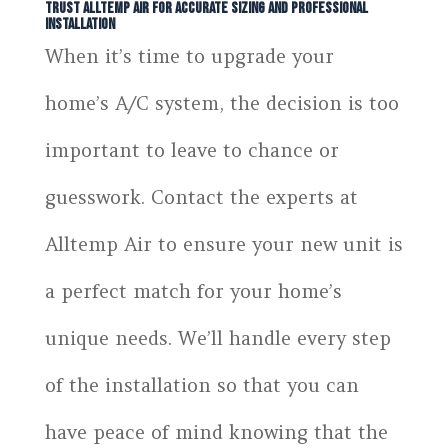
Trust Alltemp Air for Accurate Sizing and Professional
Installation
When it’s time to upgrade your
home’s A/C system, the decision is too
important to leave to chance or
guesswork. Contact the experts at
Alltemp Air to ensure your new unit is
a perfect match for your home’s
unique needs. We’ll handle every step
of the installation so that you can
have peace of mind knowing that the