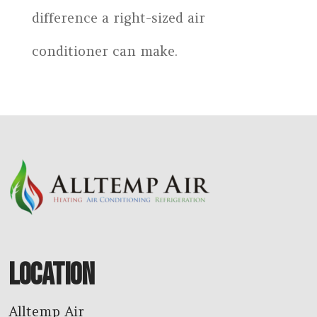
difference a right-sized air
conditioner can make.
LOCATION
Alltemp Air