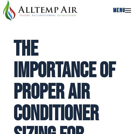
MENU
MENU
The
Importance of
Proper Air
Conditioner