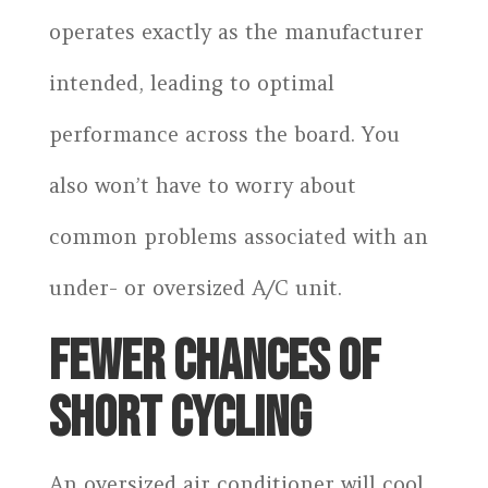
operates exactly as the manufacturer
intended, leading to optimal
performance across the board. You
also won’t have to worry about
common problems associated with an
under- or oversized A/C unit.
FEWER CHANCES OF
SHORT CYCLING
An oversized air conditioner will cool