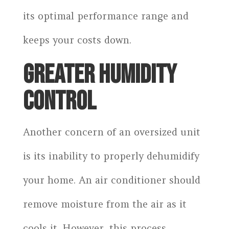
its optimal performance range and
keeps your costs down.
GREATER HUMIDITY
CONTROL
Another concern of an oversized unit
is its inability to properly dehumidify
your home. An air conditioner should
remove moisture from the air as it
cools it. However, this process