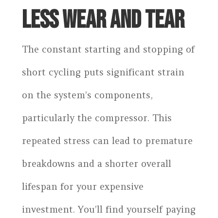
LESS WEAR AND TEAR
The constant starting and stopping of
short cycling puts significant strain
on the system’s components,
particularly the compressor. This
repeated stress can lead to premature
breakdowns and a shorter overall
lifespan for your expensive
investment. You’ll find yourself paying