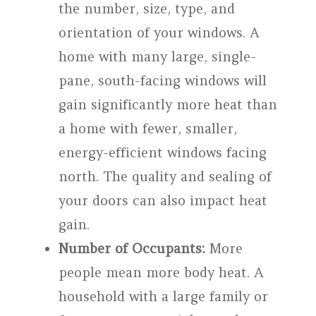
the number, size, type, and
orientation of your windows. A
home with many large, single-
pane, south-facing windows will
gain significantly more heat than
a home with fewer, smaller,
energy-efficient windows facing
north. The quality and sealing of
your doors can also impact heat
gain.
Number of Occupants:
More
people mean more body heat. A
household with a large family or