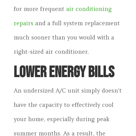
for more frequent
air conditioning
repairs
and a full system replacement
much sooner than you would with a
right-sized air conditioner.
LOWER ENERGY BILLS
An undersized A/C unit simply doesn’t
have the capacity to effectively cool
your home, especially during peak
summer months. As a result, the