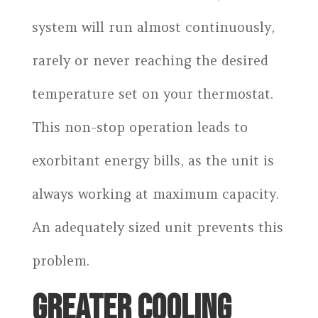
system will run almost continuously,
rarely or never reaching the desired
temperature set on your thermostat.
This non-stop operation leads to
exorbitant energy bills, as the unit is
always working at maximum capacity.
An adequately sized unit prevents this
problem.
GREATER COOLING