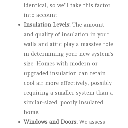
identical, so we’ll take this factor
into account.
Insulation Levels:
The amount
and quality of insulation in your
walls and attic play a massive role
in determining your new system’s
size. Homes with modern or
upgraded insulation can retain
cool air more effectively, possibly
requiring a smaller system than a
similar-sized, poorly insulated
home.
Windows and Doors:
We assess