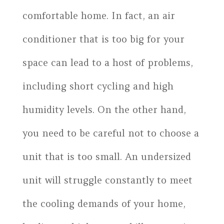
comfortable home. In fact, an air
conditioner that is too big for your
space can lead to a host of problems,
including short cycling and high
humidity levels. On the other hand,
you need to be careful not to choose a
unit that is too small. An undersized
unit will struggle constantly to meet
the cooling demands of your home,