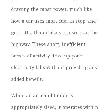
drawing the most power, much like
how a car uses more fuel in stop-and-
go traffic than it does cruising on the
highway. These short, inefficient
bursts of activity drive up your
electricity bills without providing any
added benefit.
When an air conditioner is
appropriately sized, it operates within