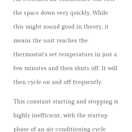
the space down very quickly. While
this might sound good in theory, it
means the unit reaches the
thermostat’s set temperature in just a
few minutes and then shuts off. It will
then cycle on and off frequently.
This constant starting and stopping is
highly inefficient, with the startup
phase of an air conditioning cycle