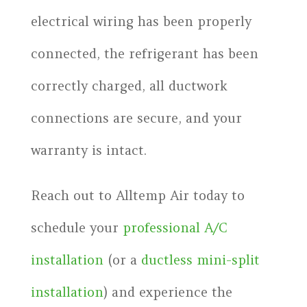
electrical wiring has been properly
connected, the refrigerant has been
correctly charged, all ductwork
connections are secure, and your
warranty is intact.
Reach out to Alltemp Air today to
schedule your
professional A/C
installation
(or a
ductless mini-split
installation
) and experience the