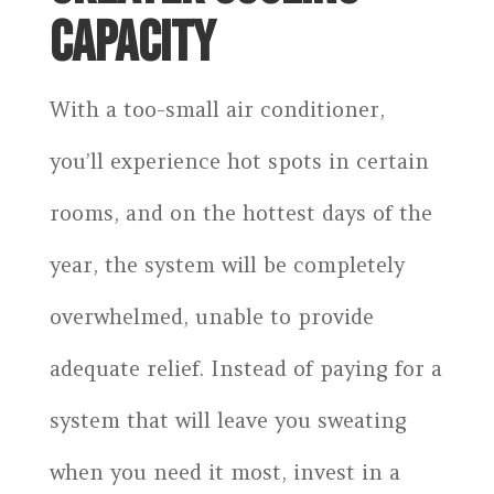
CAPACITY
With a too-small air conditioner,
you’ll experience hot spots in certain
rooms, and on the hottest days of the
year, the system will be completely
overwhelmed, unable to provide
adequate relief. Instead of paying for a
system that will leave you sweating
when you need it most, invest in a