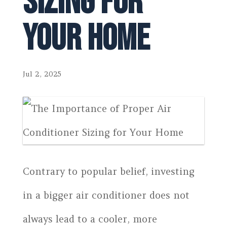
Sizing for
Your Home
Jul 2, 2025
Contrary to popular belief, investing
in a bigger air conditioner does not
always lead to a cooler, more